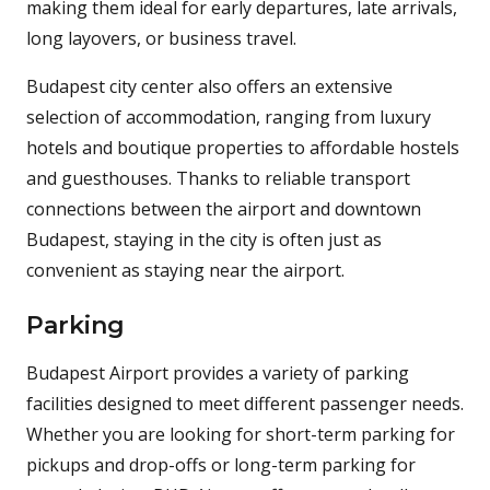
making them ideal for early departures, late arrivals,
long layovers, or business travel.
Budapest city center also offers an extensive
selection of accommodation, ranging from luxury
hotels and boutique properties to affordable hostels
and guesthouses. Thanks to reliable transport
connections between the airport and downtown
Budapest, staying in the city is often just as
convenient as staying near the airport.
Parking
Budapest Airport provides a variety of parking
facilities designed to meet different passenger needs.
Whether you are looking for short-term parking for
pickups and drop-offs or long-term parking for