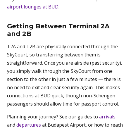
airport lounges at BUD
.
Getting Between Terminal 2A
and 2B
T2A and T2B are physically connected through the
SkyCourt, so transferring between them is
straightforward. Once you are airside (past security),
you simply walk through the SkyCourt from one
section to the other in just a few minutes — there is
no need to exit and clear security again. This makes
connections at BUD quick, though non-Schengen
passengers should allow time for passport control.
Planning your journey? See our guides to
arrivals
and
departures
at Budapest Airport, or how to reach