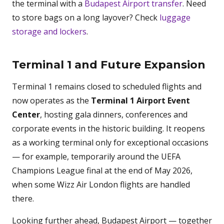
the terminal with a
Budapest Airport transfer
. Need
to store bags on a long layover? Check
luggage
storage and lockers
.
Terminal 1 and Future Expansion
Terminal 1 remains closed to scheduled flights and
now operates as the
Terminal 1 Airport Event
Center
, hosting gala dinners, conferences and
corporate events in the historic building. It reopens
as a working terminal only for exceptional occasions
— for example, temporarily around the UEFA
Champions League final at the end of May 2026,
when some Wizz Air London flights are handled
there.
Looking further ahead, Budapest Airport — together