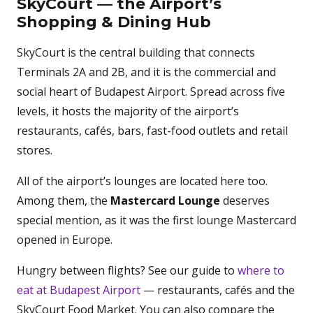
SkyCourt — the Airport’s
Shopping & Dining Hub
SkyCourt is the central building that connects
Terminals 2A and 2B, and it is the commercial and
social heart of Budapest Airport. Spread across five
levels, it hosts the majority of the airport’s
restaurants, cafés, bars, fast-food outlets and retail
stores.
All of the airport’s lounges are located here too.
Among them, the
Mastercard Lounge
deserves
special mention, as it was the first lounge Mastercard
opened in Europe.
Hungry between flights? See our guide to
where to
eat at Budapest Airport
— restaurants, cafés and the
SkyCourt Food Market. You can also compare the