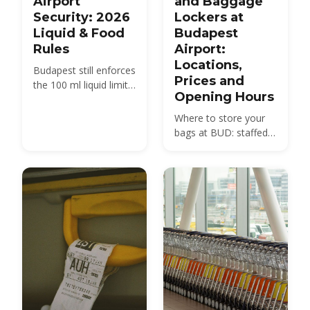
Airport
and Baggage
Security: 2026
Lockers at
Liquid & Food
Budapest
Rules
Airport:
Locations,
Budapest still enforces
Prices and
the 100 ml liquid limit
Opening Hours
even though Vienna,
Prague and Heathrow
Where to store your
have dropped it — but
bags at BUD: staffed
you do not have to
left-luggage desks in
take your laptop out
Terminals 2A and 2B,
here.
24/7 automated
lockers, prices and
opening hours.