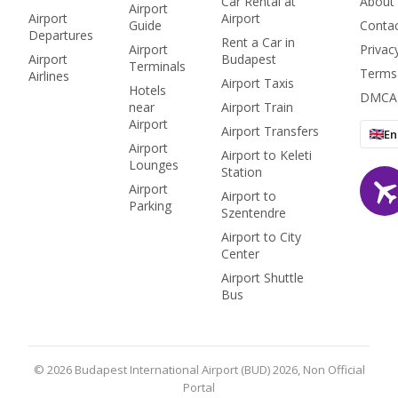
Car Rental at
About
Airport
access.
Airport
Airport
Guide
Conta
Departures
Rent a Car in
Airport
Privac
Airport
Budapest
Terminals
Terms
Airlines
Airport Taxis
Hotels
DMCA
near
Airport Train
Airport
Airport Transfers
En
Airport
Airport to Keleti
Lounges
Station
Airport
Airport to
Parking
Szentendre
Airport to City
Center
Airport Shuttle
Bus
© 2026 Budapest International Airport (BUD) 2026, Non Official
Portal