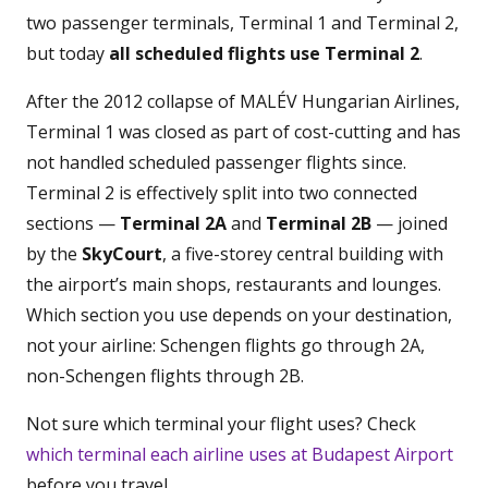
two passenger terminals, Terminal 1 and Terminal 2,
but today
all scheduled flights use Terminal 2
.
After the 2012 collapse of MALÉV Hungarian Airlines,
Terminal 1 was closed as part of cost-cutting and has
not handled scheduled passenger flights since.
Terminal 2 is effectively split into two connected
sections —
Terminal 2A
and
Terminal 2B
— joined
by the
SkyCourt
, a five-storey central building with
the airport’s main shops, restaurants and lounges.
Which section you use depends on your destination,
not your airline: Schengen flights go through 2A,
non-Schengen flights through 2B.
Not sure which terminal your flight uses? Check
which terminal each airline uses at Budapest Airport
before you travel.