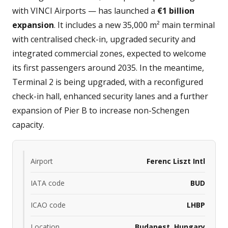
with VINCI Airports — has launched a
€1 billion
expansion
. It includes a new 35,000 m² main terminal
with centralised check-in, upgraded security and
integrated commercial zones, expected to welcome
its first passengers around 2035. In the meantime,
Terminal 2 is being upgraded, with a reconfigured
check-in hall, enhanced security lanes and a further
expansion of Pier B to increase non-Schengen
capacity.
Airport
Ferenc Liszt Intl
IATA code
BUD
ICAO code
LHBP
Location
Budapest, Hungary