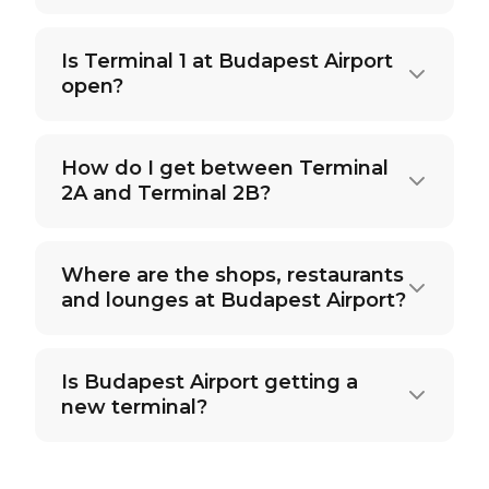
Is Terminal 1 at Budapest Airport
open?
How do I get between Terminal
2A and Terminal 2B?
Where are the shops, restaurants
and lounges at Budapest Airport?
Is Budapest Airport getting a
new terminal?