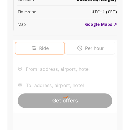
Timezone
UTC+1 (CET)
Map
Google Maps ↗