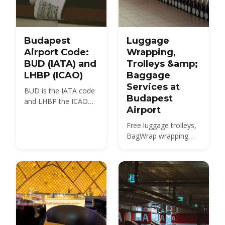
Budapest
Luggage
Airport Code:
Wrapping,
BUD (IATA) and
Trolleys &amp;
LHBP (ICAO)
Baggage
Services at
BUD is the IATA code
Budapest
and LHBP the ICAO
Airport
code for Budapest
Ferenc Liszt
Free luggage trolleys,
International Airport,
BagWrap wrapping
the airport locals still
from ~HUF 4,200,
call Ferihegy. Here is
oversized-baggage
what each code
rules and the Kálvin tér
means, where you will
city-centre bag drop
see it, and how many
— everything about
airports Budapest
handling your bags at
really has.
Budapest Airport
(BUD).