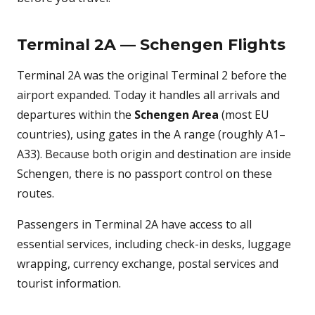
Terminal 2A — Schengen Flights
Terminal 2A was the original Terminal 2 before the
airport expanded. Today it handles all arrivals and
departures within the
Schengen Area
(most EU
countries), using gates in the A range (roughly A1–
A33). Because both origin and destination are inside
Schengen, there is no passport control on these
routes.
Passengers in Terminal 2A have access to all
essential services, including check-in desks, luggage
wrapping, currency exchange, postal services and
tourist information.