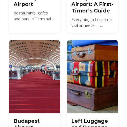
Airport
Airport: A First-
Timer’s Guide
Restaurants, cafés
and bars in Terminal 2
Everything a first-time
— from the SkyCourt
visitor needs —
Food Market to grab-
Terminal 2 layout,
and-go before your
passport control,
gate.
baggage claim,
customs and how to
get from BUD to the
city center.
Budapest
Left Luggage