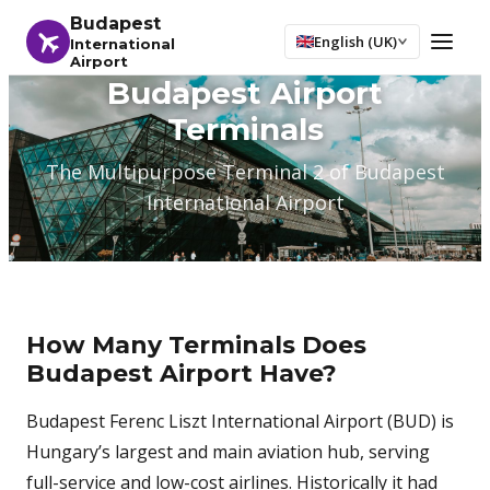
Budapest
English (UK)
International
Airport
Budapest Airport
Terminals
The Multipurpose Terminal 2 of Budapest
International Airport
How Many Terminals Does
Budapest Airport Have?
Budapest Ferenc Liszt International Airport (BUD) is
Hungary’s largest and main aviation hub, serving
full-service and low-cost airlines. Historically it had