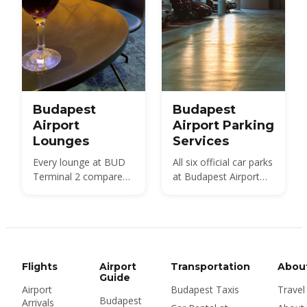
Budapest
Budapest
Airport
Airport Parking
Lounges
Services
Every lounge at BUD
All six official car parks
Terminal 2 compared
at Budapest Airport
— SkyCourt, Plaza
compared — Holiday,
Premium, the 2A and
Smart, City Break,
2B Platinum lounges,
Terminal, Premium
the Mastercard and
and the Arrivals pick-
Tungsram lounges
up area — with 2026
and the bud:vip service
prices, walking
Flights
Airport
Transportation
Abou
— with 2026 walk-in
distances and the
Guide
Airport
Budapest Taxis
Travel
prices, opening hours
cheapest option for
Budapest
Arrivals
and Priority Pass
every length of trip.