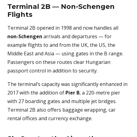
Terminal 2B — Non-Schengen
Flights
Terminal 2B opened in 1998 and now handles all
non-Schengen
arrivals and departures — for
example flights to and from the UK, the US, the
Middle East and Asia — using gates in the B range.
Passengers on these routes clear Hungarian
passport control in addition to security.
The terminal’s capacity was significantly enhanced in
2017 with the addition of
Pier B
, a 220-metre pier
with 27 boarding gates and multiple jet bridges.
Terminal 2B also offers baggage wrapping, car
rental offices and currency exchange.