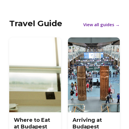
Travel Guide
View all guides
→
Where to Eat
Arriving at
at Budapest
Budapest