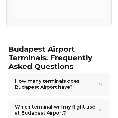
Budapest Airport
Terminals: Frequently
Asked Questions
How many terminals does
Budapest Airport have?
Which terminal will my flight use
at Budapest Airport?