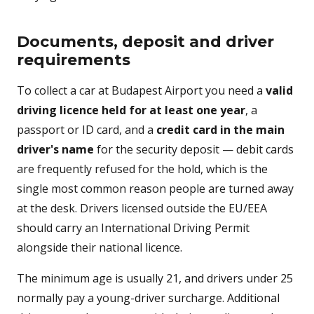
Documents, deposit and driver
requirements
To collect a car at Budapest Airport you need a
valid
driving licence held for at least one year
, a
passport or ID card, and a
credit card in the main
driver's name
for the security deposit — debit cards
are frequently refused for the hold, which is the
single most common reason people are turned away
at the desk. Drivers licensed outside the EU/EEA
should carry an International Driving Permit
alongside their national licence.
The minimum age is usually 21, and drivers under 25
normally pay a young-driver surcharge. Additional