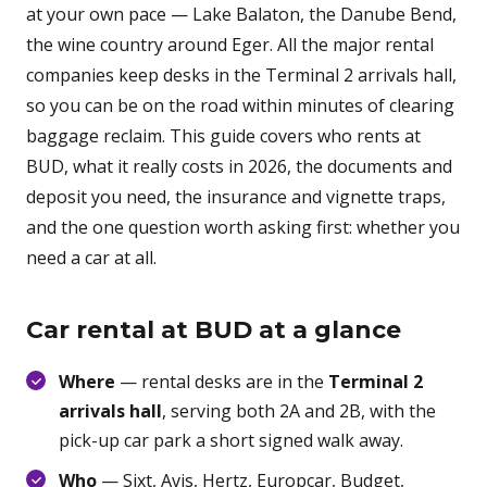
at your own pace — Lake Balaton, the Danube Bend,
the wine country around Eger. All the major rental
companies keep desks in the Terminal 2 arrivals hall,
so you can be on the road within minutes of clearing
baggage reclaim. This guide covers who rents at
BUD, what it really costs in 2026, the documents and
deposit you need, the insurance and vignette traps,
and the one question worth asking first: whether you
need a car at all.
Car rental at BUD at a glance
Where
— rental desks are in the
Terminal 2
arrivals hall
, serving both 2A and 2B, with the
pick-up car park a short signed walk away.
Who
— Sixt, Avis, Hertz, Europcar, Budget,