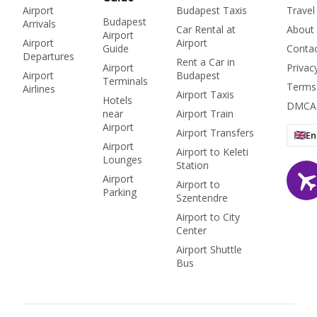
Airport
Budapest Taxis
Travel
Budapest
Arrivals
Car Rental at
About
Airport
Airport
Airport
Guide
Conta
Departures
Rent a Car in
Airport
Privac
Airport
Budapest
Terminals
Terms
Airlines
Airport Taxis
Hotels
DMCA
near
Airport Train
Airport
Airport Transfers
En
Airport
Airport to Keleti
Lounges
Station
Airport
Airport to
Parking
Szentendre
Airport to City
Center
Airport Shuttle
Bus