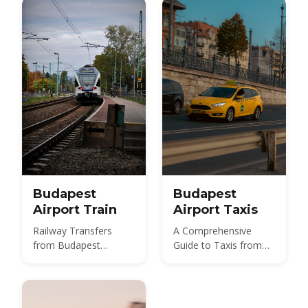
850 HUF budget route,
and 2026 taxi fares
under the new airport
surcharge.
Budapest
Budapest
Airport Train
Airport Taxis
Railway Transfers
A Comprehensive
from Budapest
Guide to Taxis from
International Airport
Budapest Airport