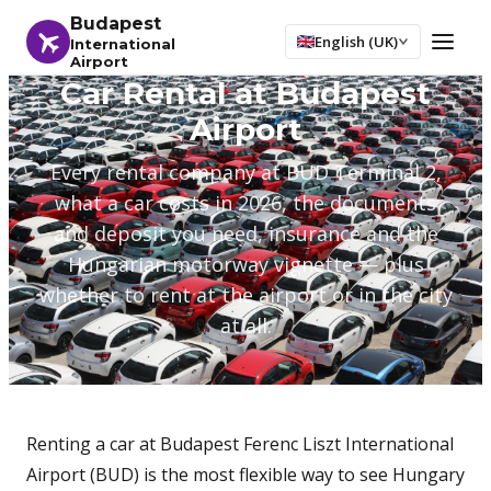
Budapest
English (UK)
International
Airport
Car Rental at Budapest
Airport
Every rental company at BUD Terminal 2,
what a car costs in 2026, the documents
and deposit you need, insurance and the
Hungarian motorway vignette — plus
whether to rent at the airport or in the city
at all.
Renting a car at Budapest Ferenc Liszt International
Airport (BUD) is the most flexible way to see Hungary