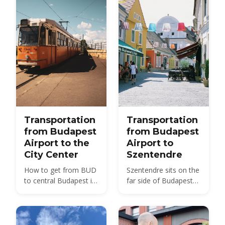
Transportation
Transportation
from Budapest
from Budapest
Airport to the
Airport to
City Center
Szentendre
How to get from BUD
Szentendre sits on the
to central Budapest in
far side of Budapest
2026 — bus, train, taxi
from BUD — about 40
and transfer options
km by road, not the 20
compared, with prices
km usually quoted.
and times.
Here is every route,