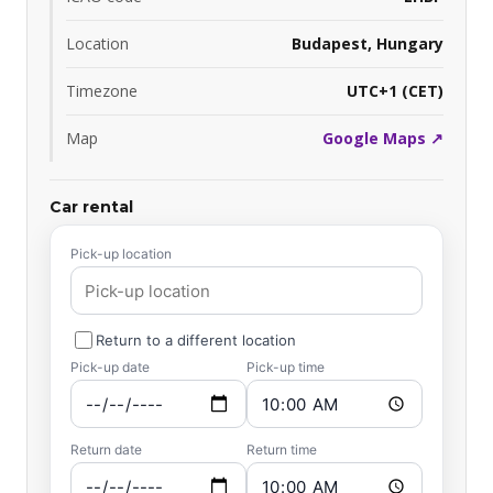
Location
Budapest, Hungary
Timezone
UTC+1 (CET)
Map
Google Maps ↗
Car rental