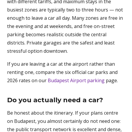
with different tariffs, and maximum stays in the
busiest zones are typically two to three hours — not
enough to leave a car all day. Many zones are free in
the evening and at weekends, and free on-street
parking becomes realistic outside the central
districts. Private garages are the safest and least
stressful option downtown.
If you are leaving a car at the airport rather than
renting one, compare the six official car parks and
2026 rates on our
Budapest Airport parking
page.
Do you actually need a car?
Be honest about the itinerary. If your plans centre
on Budapest, you almost certainly do not need one:
the public transport network is excellent and dense,