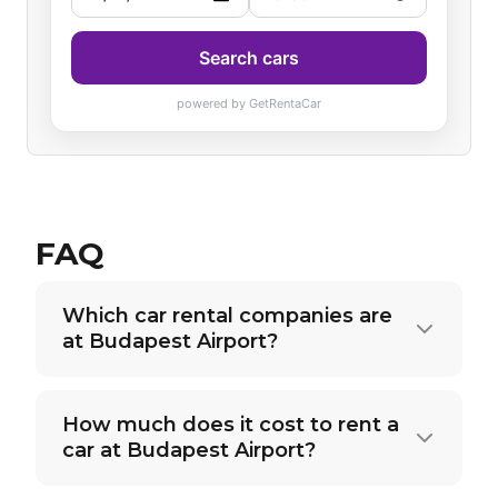
FAQ
Which car rental companies are
at Budapest Airport?
How much does it cost to rent a
car at Budapest Airport?