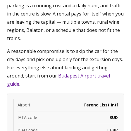
parking is a running cost and a daily hunt, and traffic
in the centre is slow. A rental pays for itself when you
are leaving the capital — multiple towns, rural wine
regions, Balaton, or a schedule that does not fit the
trains.
A reasonable compromise is to skip the car for the
city days and pick one up only for the excursion days.
For everything else about landing and getting
around, start from our
Budapest Airport travel
guide
.
Airport
Ferenc Liszt Intl
IATA code
BUD
ICAO code
LHBP