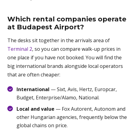
Which rental companies operate
at Budapest Airport?
The desks sit together in the arrivals area of
Terminal 2
, so you can compare walk-up prices in
one place if you have not booked. You will find the
big international brands alongside local operators
that are often cheaper:
International
— Sixt, Avis, Hertz, Europcar,
Budget, Enterprise/Alamo, National.
Local and value
— Fox Autorent, Autonom and
other Hungarian agencies, frequently below the
global chains on price.