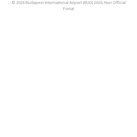
© 2026 Budapest International Airport (BUD) 2026, Non Official
Portal