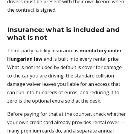
drivers must be present with their own licence when
the contract is signed.
Insurance: what is included and
what is not
Third-party liability insurance is
mandatory under
Hungarian law
and is built into every rental price.
What is not included by default is cover for damage
to the car you are driving: the standard collision
damage waiver leaves you liable for an excess that
can run into hundreds of euros, and reducing it to
zero is the optional extra sold at the desk.
Before paying for that at the counter, check whether
your own credit card already provides rental cover —
many premium cards do, and a separate annual