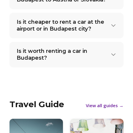
Is it cheaper to rent a car at the
airport or in Budapest city?
Is it worth renting a car in
Budapest?
Travel Guide
View all guides
→