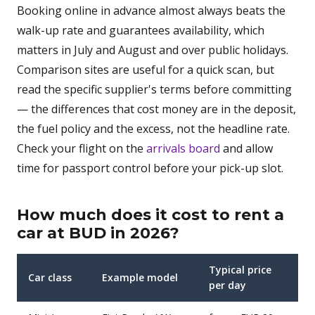
Booking online in advance almost always beats the
walk-up rate and guarantees availability, which
matters in July and August and over public holidays.
Comparison sites are useful for a quick scan, but
read the specific supplier's terms before committing
— the differences that cost money are in the deposit,
the fuel policy and the excess, not the headline rate.
Check your flight on the
arrivals board
and allow
time for passport control before your pick-up slot.
How much does it cost to rent a
car at BUD in 2026?
Typical price
Car class
Example model
per day