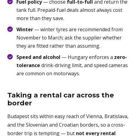
Fuel policy
— choose
full-to-full
and return the
tank full. Prepaid-fuel deals almost always cost
more than they save.
Winter
— winter tyres are recommended from
November to March; ask the supplier whether
they are fitted rather than assuming.
Speed and alcohol
— Hungary enforces a
zero-
tolerance
drink-driving limit, and speed cameras
are common on motorways.
Taking a rental car across the
border
Budapest sits within easy reach of Vienna, Bratislava,
and the Slovenian and Croatian borders, so a cross-
border trip is tempting — but
not every rental