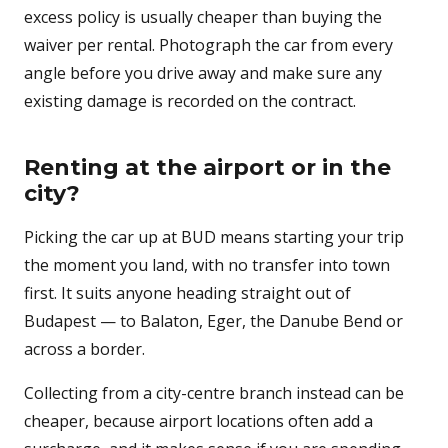
excess policy is usually cheaper than buying the
waiver per rental. Photograph the car from every
angle before you drive away and make sure any
existing damage is recorded on the contract.
Renting at the airport or in the
city?
Picking the car up at BUD means starting your trip
the moment you land, with no transfer into town
first. It suits anyone heading straight out of
Budapest — to Balaton, Eger, the Danube Bend or
across a border.
Collecting from a city-centre branch instead can be
cheaper, because airport locations often add a