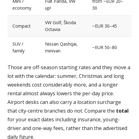
Mini /
Fiat Panda, VW
from ~EUR 20–
economy
up!
30
VW Golf, Škoda
Compact
~EUR 30–45
Octavia
SUV /
Nissan Qashqai,
~EUR 50–80
family
minivan
Those are off-season starting rates and they move a
lot with the calendar: summer, Christmas and long
weekends cost considerably more, and a longer
rental almost always lowers the per-day price.
Airport desks can also carry a location surcharge
that city-centre branches do not. Compare the
total
for your exact dates including insurance, young-
driver and one-way fees, rather than the advertised
daily figure.