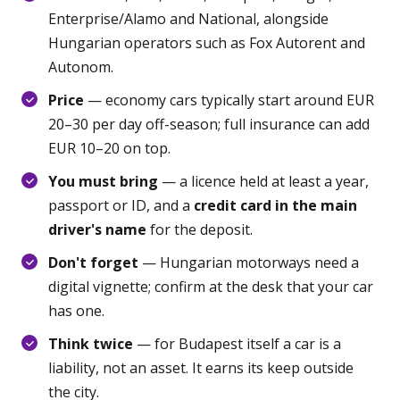
Enterprise/Alamo and National, alongside
Hungarian operators such as Fox Autorent and
Autonom.
Price
— economy cars typically start around EUR
20–30 per day off-season; full insurance can add
EUR 10–20 on top.
You must bring
— a licence held at least a year,
passport or ID, and a
credit card in the main
driver's name
for the deposit.
Don't forget
— Hungarian motorways need a
digital vignette; confirm at the desk that your car
has one.
Think twice
— for Budapest itself a car is a
liability, not an asset. It earns its keep outside
the city.