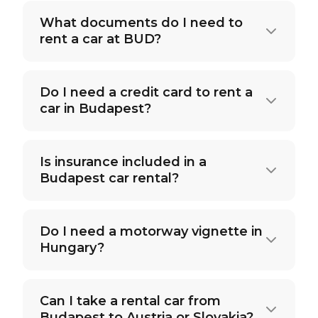
What documents do I need to
rent a car at BUD?
Do I need a credit card to rent a
car in Budapest?
Is insurance included in a
Budapest car rental?
Do I need a motorway vignette in
Hungary?
Can I take a rental car from
Budapest to Austria or Slovakia?