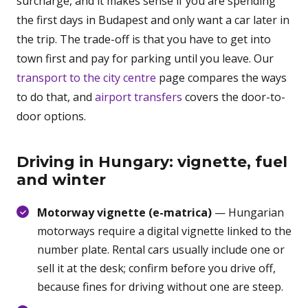
surcharge, and it makes sense if you are spending
the first days in Budapest and only want a car later in
the trip. The trade-off is that you have to get into
town first and pay for parking until you leave. Our
transport to the city centre
page compares the ways
to do that, and
airport transfers
covers the door-to-
door options.
Driving in Hungary: vignette, fuel
and winter
Motorway vignette (e-matrica)
— Hungarian
motorways require a digital vignette linked to the
number plate. Rental cars usually include one or
sell it at the desk; confirm before you drive off,
because fines for driving without one are steep.