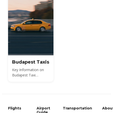
Budapest Taxis
Key Information on
Budapest Taxi
Services
Flights
Airport
Transportation
Abou
Guide