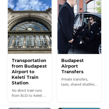
with 2026 fares.
Transportation
Budapest
from Budapest
Airport
Airport to
Transfers
Keleti Train
Private transfers,
Station
taxis, shared shuttles
and the 100E bus from
No direct train runs
BUD to the city -
from BUD to Keleti —
compare 2026 prices
compare the 100E
and how to pre-book.
plus metro M4, the