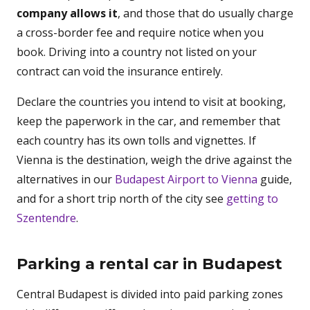
company allows it
, and those that do usually charge
a cross-border fee and require notice when you
book. Driving into a country not listed on your
contract can void the insurance entirely.
Declare the countries you intend to visit at booking,
keep the paperwork in the car, and remember that
each country has its own tolls and vignettes. If
Vienna is the destination, weigh the drive against the
alternatives in our
Budapest Airport to Vienna
guide,
and for a short trip north of the city see
getting to
Szentendre
.
Parking a rental car in Budapest
Central Budapest is divided into paid parking zones