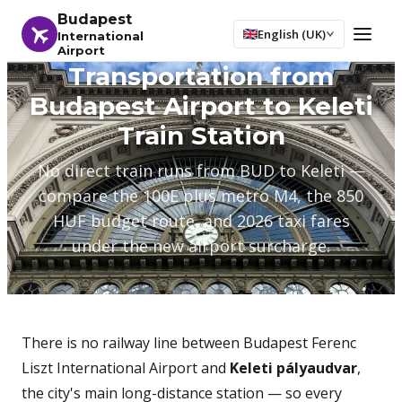
Budapest
English (UK)
International
Airport
Transportation from
Budapest Airport to Keleti
Train Station
No direct train runs from BUD to Keleti —
compare the 100E plus metro M4, the 850
HUF budget route, and 2026 taxi fares
under the new airport surcharge.
There is no railway line between Budapest Ferenc
Liszt International Airport and
Keleti pályaudvar
,
the city's main long-distance station — so every