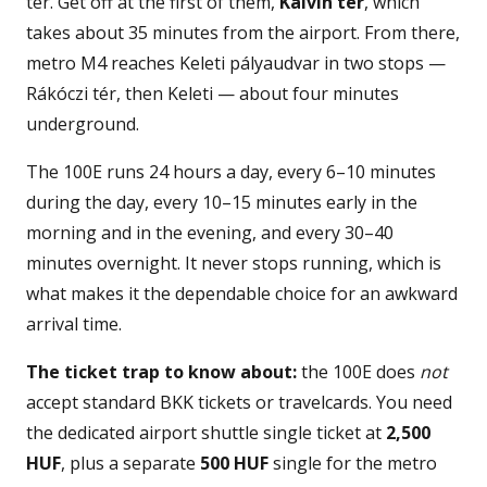
tér. Get off at the first of them,
Kálvin tér
, which
takes about 35 minutes from the airport. From there,
metro M4 reaches Keleti pályaudvar in two stops —
Rákóczi tér, then Keleti — about four minutes
underground.
The 100E runs 24 hours a day, every 6–10 minutes
during the day, every 10–15 minutes early in the
morning and in the evening, and every 30–40
minutes overnight. It never stops running, which is
what makes it the dependable choice for an awkward
arrival time.
The ticket trap to know about:
the 100E does
not
accept standard BKK tickets or travelcards. You need
the dedicated airport shuttle single ticket at
2,500
HUF
, plus a separate
500 HUF
single for the metro