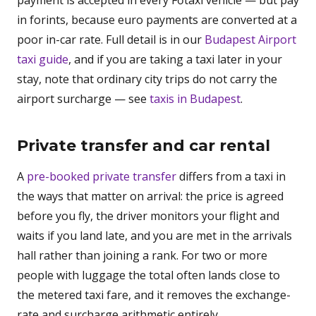
payment is accepted in every Főtaxi vehicle — but pay
in forints, because euro payments are converted at a
poor in-car rate. Full detail is in our
Budapest Airport
taxi guide
, and if you are taking a taxi later in your
stay, note that ordinary city trips do not carry the
airport surcharge — see
taxis in Budapest
.
Private transfer and car rental
A
pre-booked private transfer
differs from a taxi in
the ways that matter on arrival: the price is agreed
before you fly, the driver monitors your flight and
waits if you land late, and you are met in the arrivals
hall rather than joining a rank. For two or more
people with luggage the total often lands close to
the metered taxi fare, and it removes the exchange-
rate and surcharge arithmetic entirely.