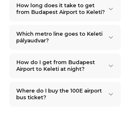
How long does it take to get
from Budapest Airport to Keleti?
Which metro line goes to Keleti
pályaudvar?
How do I get from Budapest
Airport to Keleti at night?
Where do I buy the 100E airport
bus ticket?