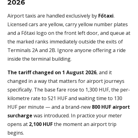
2026
Airport taxis are handled exclusively by
Főtaxi
.
Licensed cars are yellow, carry yellow number plates
and a Főtaxi logo on the front left door, and queue at
the marked ranks immediately outside the exits of
Terminals 2A and 2B. Ignore anyone offering a ride
inside the terminal building.
The tariff changed on 1 August 2026
, and it
changed in a way that matters for airport journeys
specifically. The base fare rose to 1,300 HUF, the per-
kilometre rate to 521 HUF and waiting time to 130
HUF per minute — and a brand-new
800 HUF airport
surcharge
was introduced. In practice your meter
opens at
2,100 HUF
the moment an airport trip
begins.