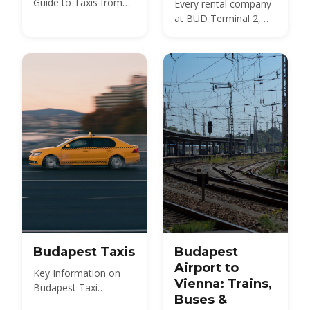
Guide to Taxis from
Every rental company
Budapest Airport
at BUD Terminal 2,
what a car costs in
2026, the documents
and deposit you need,
insurance and the
Hungarian motorway
vignette — plus
whether to rent at the
airport or in the city at
all.
Budapest Taxis
Budapest
Airport to
Key Information on
Vienna: Trains,
Budapest Taxi
Buses &
Services