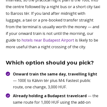
intervals, so the practical night plan is the 100E into
the centre followed by a night bus or a short city taxi
to Baross tér. If you land after midnight with
luggage, a taxi or a pre-booked transfer straight
from the terminal is usually worth the money — and
if your onward train is not until the morning, our
guide to
hotels near Budapest Airport
is likely to be
more useful than a night crossing of the city.
Which option should you pick?
Onward train the same day, travelling light
— 100E to Kálvin tér plus M4. Fastest public
route, one change, 3,000 HUF.
Already holding a Budapest travelcard
— the
same route for 1,000 HUF using the add-on