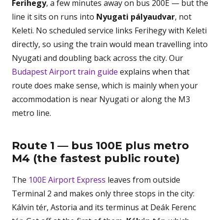
Ferihegy
, a few minutes away on bus 200E — but the
line it sits on runs into
Nyugati pályaudvar
, not
Keleti. No scheduled service links Ferihegy with Keleti
directly, so using the train would mean travelling into
Nyugati and doubling back across the city. Our
Budapest Airport train guide
explains when that
route does make sense, which is mainly when your
accommodation is near Nyugati or along the M3
metro line.
Route 1 — bus 100E plus metro
M4 (the fastest public route)
The
100E Airport Express
leaves from outside
Terminal 2 and makes only three stops in the city:
Kálvin tér, Astoria and its terminus at Deák Ferenc