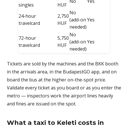
No
Yes
singles
HUF
No
24-hour
2,750
(add-on
Yes
travelcard
HUF
needed)
No
72-hour
5,750
(add-on
Yes
travelcard
HUF
needed)
Tickets are sold by the machines and the BKK booth
in the arrivals area, in the BudapestGO app, and on
board the bus at the higher on-the-spot price.
Validate every ticket as you board or as you enter the
metro — inspectors work the airport lines heavily
and fines are issued on the spot.
What a taxi to Keleti costs in