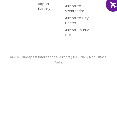
Airport
Airport to
Parking
Szentendre
Airport to City
Center
Airport Shuttle
Bus
© 2026 Budapest International Airport (BUD) 2026, Non Official
Portal