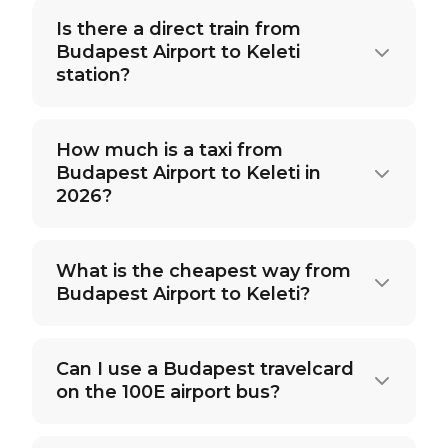
Is there a direct train from
Budapest Airport to Keleti
station?
How much is a taxi from
Budapest Airport to Keleti in
2026?
What is the cheapest way from
Budapest Airport to Keleti?
Can I use a Budapest travelcard
on the 100E airport bus?