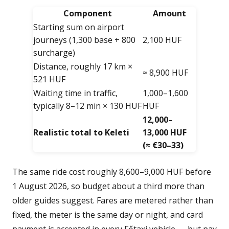
Component
Amount
Starting sum on airport
journeys (1,300 base + 800
2,100 HUF
surcharge)
Distance, roughly 17 km ×
≈ 8,900 HUF
521 HUF
Waiting time in traffic,
1,000–1,600
typically 8–12 min × 130 HUF
HUF
12,000–
Realistic total to Keleti
13,000 HUF
(≈ €30–33)
The same ride cost roughly 8,600–9,000 HUF before
1 August 2026, so budget about a third more than
older guides suggest. Fares are metered rather than
fixed, the meter is the same day or night, and card