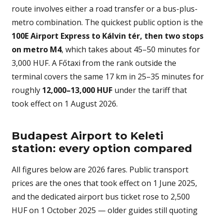
route involves either a road transfer or a bus-plus-
metro combination. The quickest public option is the
100E Airport Express to Kálvin tér, then two stops
on metro M4
, which takes about 45–50 minutes for
3,000 HUF. A Főtaxi from the rank outside the
terminal covers the same 17 km in 25–35 minutes for
roughly
12,000–13,000 HUF
under the tariff that
took effect on 1 August 2026.
Budapest Airport to Keleti
station: every option compared
All figures below are 2026 fares. Public transport
prices are the ones that took effect on 1 June 2025,
and the dedicated airport bus ticket rose to 2,500
HUF on 1 October 2025 — older guides still quoting