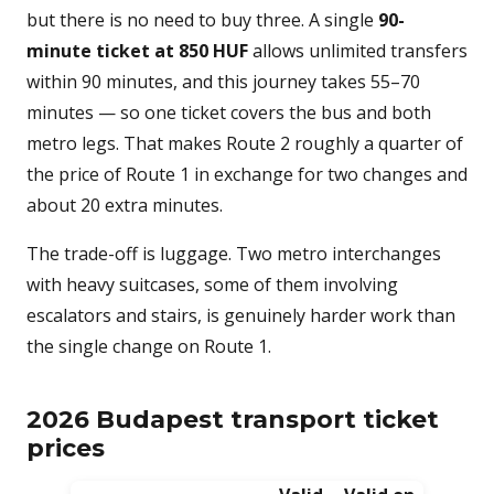
but there is no need to buy three. A single
90-
minute ticket at 850 HUF
allows unlimited transfers
within 90 minutes, and this journey takes 55–70
minutes — so one ticket covers the bus and both
metro legs. That makes Route 2 roughly a quarter of
the price of Route 1 in exchange for two changes and
about 20 extra minutes.
The trade-off is luggage. Two metro interchanges
with heavy suitcases, some of them involving
escalators and stairs, is genuinely harder work than
the single change on Route 1.
2026 Budapest transport ticket
prices