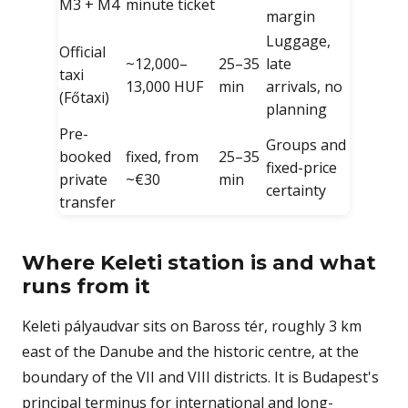
M3 + M4
minute ticket
margin
Luggage,
Official
~12,000–
25–35
late
taxi
13,000 HUF
min
arrivals, no
(Főtaxi)
planning
Pre-
Groups and
booked
fixed, from
25–35
fixed-price
private
~€30
min
certainty
transfer
Where Keleti station is and what
runs from it
Keleti pályaudvar sits on Baross tér, roughly 3 km
east of the Danube and the historic centre, at the
boundary of the VII and VIII districts. It is Budapest's
principal terminus for international and long-