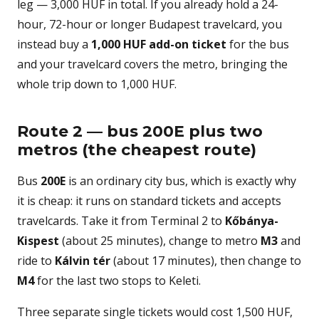
leg — 3,000 HUF in total. If you already hold a 24-
hour, 72-hour or longer Budapest travelcard, you
instead buy a
1,000 HUF add-on ticket
for the bus
and your travelcard covers the metro, bringing the
whole trip down to 1,000 HUF.
Route 2 — bus 200E plus two
metros (the cheapest route)
Bus
200E
is an ordinary city bus, which is exactly why
it is cheap: it runs on standard tickets and accepts
travelcards. Take it from Terminal 2 to
Kőbánya-
Kispest
(about 25 minutes), change to metro
M3
and
ride to
Kálvin tér
(about 17 minutes), then change to
M4
for the last two stops to Keleti.
Three separate single tickets would cost 1,500 HUF,