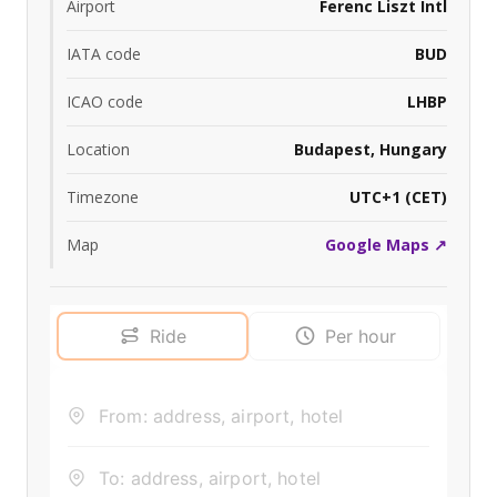
Airport
Ferenc Liszt Intl
IATA code
BUD
ICAO code
LHBP
Location
Budapest, Hungary
Timezone
UTC+1 (CET)
Map
Google Maps ↗