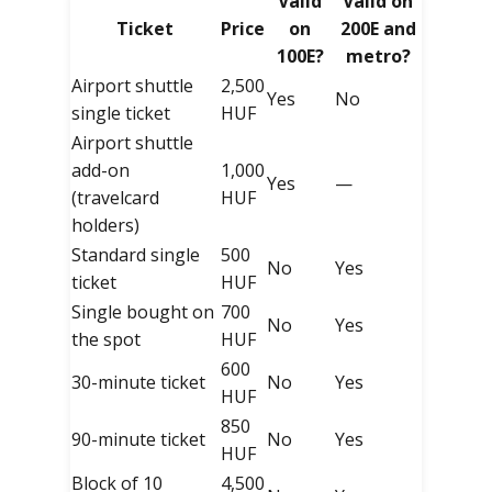
Valid
Valid on
Ticket
Price
on
200E and
100E?
metro?
Airport shuttle
2,500
Yes
No
single ticket
HUF
Airport shuttle
add-on
1,000
Yes
—
(travelcard
HUF
holders)
Standard single
500
No
Yes
ticket
HUF
Single bought on
700
No
Yes
the spot
HUF
600
30-minute ticket
No
Yes
HUF
850
90-minute ticket
No
Yes
HUF
Block of 10
4,500