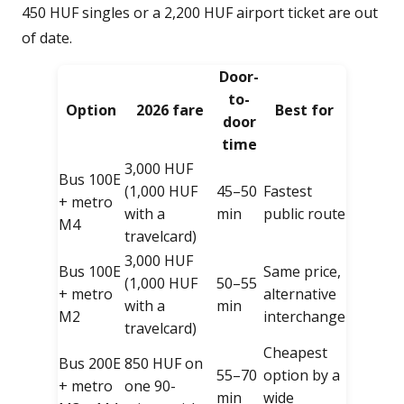
450 HUF singles or a 2,200 HUF airport ticket are out
of date.
Door-
to-
Option
2026 fare
Best for
door
time
3,000 HUF
Bus 100E
(1,000 HUF
45–50
Fastest
+ metro
with a
min
public route
M4
travelcard)
3,000 HUF
Bus 100E
Same price,
(1,000 HUF
50–55
+ metro
alternative
with a
min
M2
interchange
travelcard)
Cheapest
Bus 200E
850 HUF on
55–70
option by a
+ metro
one 90-
min
wide