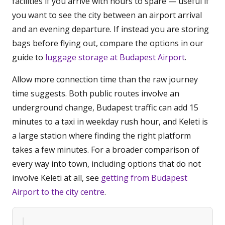
facilities if you arrive with hours to spare — useful if
you want to see the city between an airport arrival
and an evening departure. If instead you are storing
bags before flying out, compare the options in our
guide to
luggage storage at Budapest Airport
.
Allow more connection time than the raw journey
time suggests. Both public routes involve an
underground change, Budapest traffic can add 15
minutes to a taxi in weekday rush hour, and Keleti is
a large station where finding the right platform
takes a few minutes. For a broader comparison of
every way into town, including options that do not
involve Keleti at all, see
getting from Budapest
Airport to the city centre
.