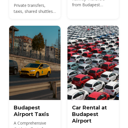
from Budapest
Private transfers,
International Airport
taxis, shared shuttles
and the 100E bus from
BUD to the city -
compare 2026 prices
and how to pre-book.
Budapest
Car Rental at
Airport Taxis
Budapest
Airport
A Comprehensive