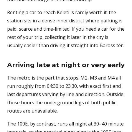
Renting a car to reach Keleti is rarely worth it: the
station sits in a dense inner district where parking is
paid, scarce and time-limited. If you need a car for the
rest of your trip, collecting it later in the city is
usually easier than driving it straight into Baross tér.
Arriving late at night or very early
The metro is the part that stops. M2, M3 and M4 all
run roughly from 04:30 to 23:30, with exact first and
last departures varying by line and direction. Outside
those hours the underground legs of both public
routes are unavailable.
The 100E, by contrast, runs all night at 30–40 minute