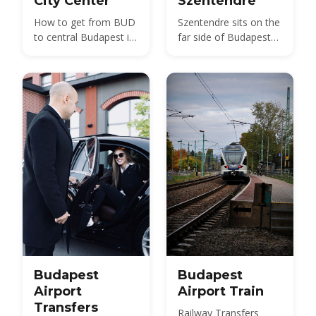
City Center
Szentendre
How to get from BUD
Szentendre sits on the
to central Budapest in
far side of Budapest
2026 — bus, train, taxi
from BUD — about 40
and transfer options
km by road, not the 20
compared, with prices
km usually quoted.
and times.
Here is every route,
with 2026 fares.
Budapest
Budapest
Airport
Airport Train
Transfers
Railway Transfers