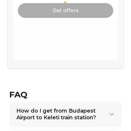
FAQ
How do I get from Budapest
Airport to Keleti train station?