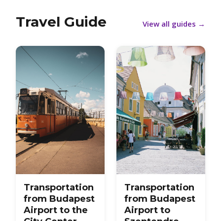
Travel Guide
View all guides
→
Transportation
Transportation
from Budapest
from Budapest
Airport to the
Airport to