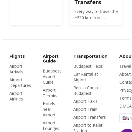
Transfers
Every way to travel the
~250 km from
Budapest Airport
(BUD) to Vienna —
direct buses, high-
speed trains and
private transfers, with
times, prices and
Flights
Airport
Transportation
Abou
stations.
Guide
Airport
Budapest Taxis
Travel
Budapest
Arrivals
Car Rental at
About
Airport
Airport
Airport
Guide
Conta
Departures
Rent a Car in
Airport
Privac
Airport
Budapest
Terminals
Terms
Airlines
Airport Taxis
Hotels
DMCA
near
Airport Train
Airport
Airport Transfers
En
Airport
Airport to Keleti
Lounges
Station