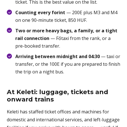
ticket. This is the best value on the list.
Counting every forint
— 200E plus M3 and M4
on one 90-minute ticket, 850 HUF.
Two or more heavy bags, a family, or a tight
rail connection
— Főtaxi from the rank, or a
pre-booked transfer.
Arriving between midnight and 04:30
— taxi or
transfer, or the 100E if you are prepared to finish
the trip on a night bus.
At Keleti: luggage, tickets and
onward trains
Keleti has staffed ticket offices and machines for
domestic and international services, and left-luggage