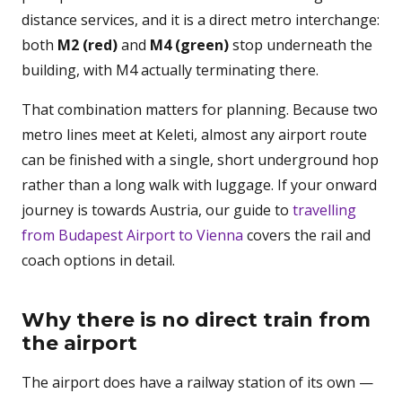
distance services, and it is a direct metro interchange:
both
M2 (red)
and
M4 (green)
stop underneath the
building, with M4 actually terminating there.
That combination matters for planning. Because two
metro lines meet at Keleti, almost any airport route
can be finished with a single, short underground hop
rather than a long walk with luggage. If your onward
journey is towards Austria, our guide to
travelling
from Budapest Airport to Vienna
covers the rail and
coach options in detail.
Why there is no direct train from
the airport
The airport does have a railway station of its own —