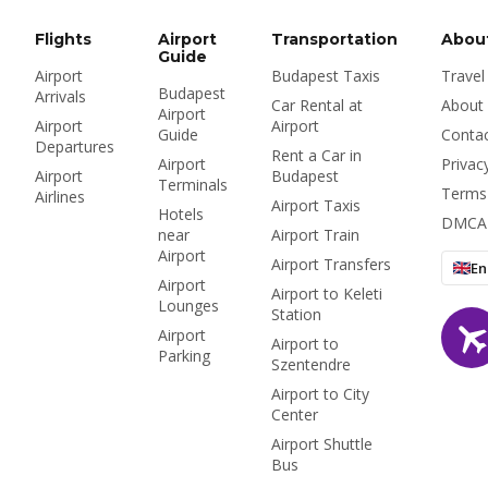
vignette — plus
means for prices, the
whether to rent at the
airport and Bolt.
Flights
Airport
Transportation
Abou
airport or in the city at
Guide
Airport
Budapest Taxis
Travel
all.
Budapest
Arrivals
Car Rental at
About
Airport
Airport
Airport
Guide
Conta
Departures
Rent a Car in
Airport
Privac
Airport
Budapest
Terminals
Terms
Airlines
Airport Taxis
Hotels
DMCA
near
Airport Train
Airport
Airport Transfers
En
Airport
Airport to Keleti
Lounges
Station
Airport
Airport to
Parking
Szentendre
Airport to City
Center
Airport Shuttle
Bus