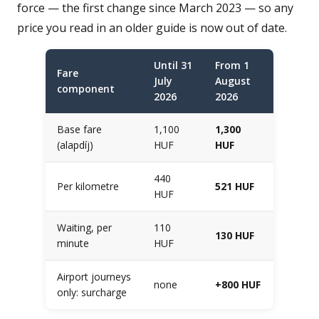
force — the first change since March 2023 — so any
price you read in an older guide is now out of date.
Until 31
From 1
Fare
July
August
component
2026
2026
Base fare
1,100
1,300
(alapdíj)
HUF
HUF
440
Per kilometre
521 HUF
HUF
Waiting, per
110
130 HUF
minute
HUF
Airport journeys
none
+800 HUF
only: surcharge