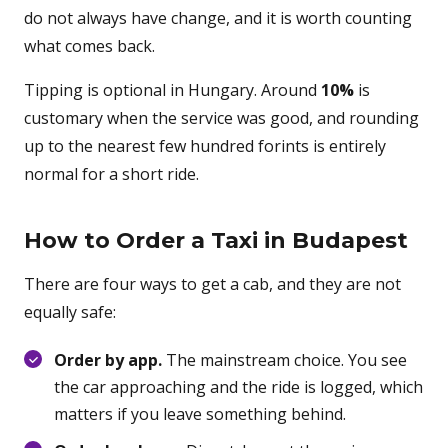
do not always have change, and it is worth counting
what comes back.
Tipping is optional in Hungary. Around
10%
is
customary when the service was good, and rounding
up to the nearest few hundred forints is entirely
normal for a short ride.
How to Order a Taxi in Budapest
There are four ways to get a cab, and they are not
equally safe:
Order by app.
The mainstream choice. You see
the car approaching and the ride is logged, which
matters if you leave something behind.