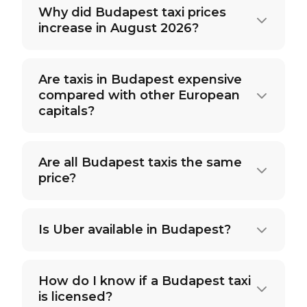
Why did Budapest taxi prices
increase in August 2026?
Are taxis in Budapest expensive
compared with other European
capitals?
Are all Budapest taxis the same
price?
Is Uber available in Budapest?
How do I know if a Budapest taxi
is licensed?