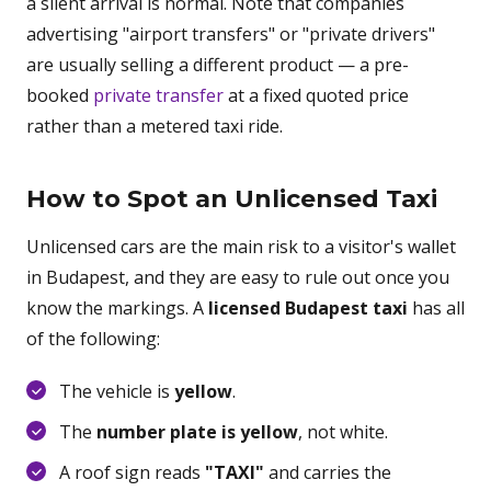
a silent arrival is normal. Note that companies
advertising "airport transfers" or "private drivers"
are usually selling a different product — a pre-
booked
private transfer
at a fixed quoted price
rather than a metered taxi ride.
How to Spot an Unlicensed Taxi
Unlicensed cars are the main risk to a visitor's wallet
in Budapest, and they are easy to rule out once you
know the markings. A
licensed Budapest taxi
has all
of the following:
The vehicle is
yellow
.
The
number plate is yellow
, not white.
A roof sign reads
"TAXI"
and carries the