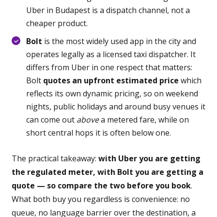
Uber in Budapest is a dispatch channel, not a
cheaper product.
Bolt
is the most widely used app in the city and
operates legally as a licensed taxi dispatcher. It
differs from Uber in one respect that matters:
Bolt
quotes an upfront estimated price
which
reflects its own dynamic pricing, so on weekend
nights, public holidays and around busy venues it
can come out
above
a metered fare, while on
short central hops it is often below one.
The practical takeaway:
with Uber you are getting
the regulated meter, with Bolt you are getting a
quote — so compare the two before you book
.
What both buy you regardless is convenience: no
queue, no language barrier over the destination, a