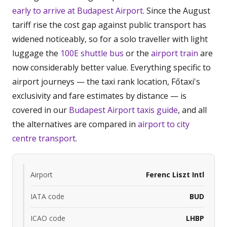
early to arrive at Budapest Airport
. Since the August
tariff rise the cost gap against public transport has
widened noticeably, so for a solo traveller with light
luggage the
100E shuttle bus
or the
airport train
are
now considerably better value. Everything specific to
airport journeys — the taxi rank location, Főtaxi's
exclusivity and fare estimates by distance — is
covered in our
Budapest Airport taxis guide
, and all
the alternatives are compared in
airport to city
centre transport
.
Airport
Ferenc Liszt Intl
IATA code
BUD
ICAO code
LHBP