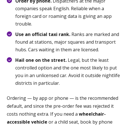
Order by phone.
Dispatchers at the major
companies speak English. Reliable when a
foreign card or roaming data is giving an app
trouble.
Use an official taxi rank.
Ranks are marked and
found at stations, major squares and transport
hubs. Cars waiting in them are licensed.
Hail one on the street.
Legal, but the least
controlled option and the one most likely to put
you in an unlicensed car. Avoid it outside nightlife
districts in particular.
Ordering — by app or phone — is the recommended
default, and since the pre-order fee was rejected it
costs nothing extra. If you need a
wheelchair-
accessible vehicle
or a child seat, book by phone