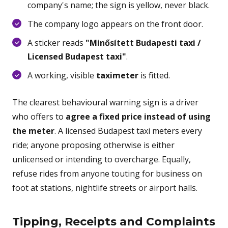
company's name; the sign is yellow, never black.
The company logo appears on the front door.
A sticker reads
"Minősített Budapesti taxi /
Licensed Budapest taxi"
.
A working, visible
taximeter
is fitted.
The clearest behavioural warning sign is a driver
who offers to
agree a fixed price instead of using
the meter
. A licensed Budapest taxi meters every
ride; anyone proposing otherwise is either
unlicensed or intending to overcharge. Equally,
refuse rides from anyone touting for business on
foot at stations, nightlife streets or airport halls.
Tipping, Receipts and Complaints