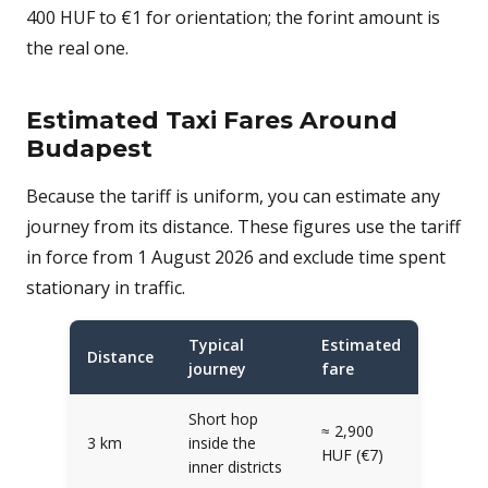
400 HUF to €1 for orientation; the forint amount is
the real one.
Estimated Taxi Fares Around
Budapest
Because the tariff is uniform, you can estimate any
journey from its distance. These figures use the tariff
in force from 1 August 2026 and exclude time spent
stationary in traffic.
Typical
Estimated
Distance
journey
fare
Short hop
≈ 2,900
3 km
inside the
HUF (€7)
inner districts