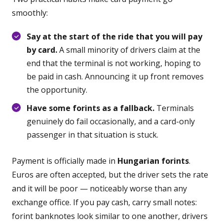
smoothly:
Say at the start of the ride that you will pay
by card.
A small minority of drivers claim at the
end that the terminal is not working, hoping to
be paid in cash. Announcing it up front removes
the opportunity.
Have some forints as a fallback.
Terminals
genuinely do fail occasionally, and a card-only
passenger in that situation is stuck.
Payment is officially made in
Hungarian forints
.
Euros are often accepted, but the driver sets the rate
and it will be poor — noticeably worse than any
exchange office. If you pay cash, carry small notes:
forint banknotes look similar to one another, drivers