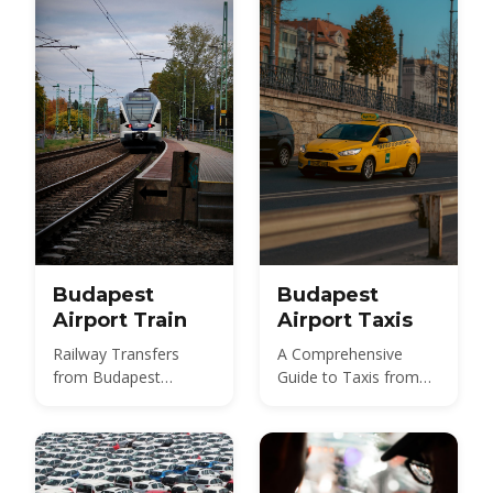
and 2026 taxi fares
under the new airport
surcharge.
Budapest
Budapest
Airport Train
Airport Taxis
Railway Transfers
A Comprehensive
from Budapest
Guide to Taxis from
International Airport
Budapest Airport