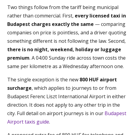
Two things follow from the tariff being municipal
rather than commercial. First,
every licensed taxi in
Budapest charges exactly the same
— comparing
companies on price is pointless, and a driver quoting
something different is not following the law. Second,
there is no night, weekend, holiday or luggage
premium
. A 04:00 Sunday ride across town costs the
same per kilometre as a Wednesday afternoon one.
The single exception is the new
800 HUF airport
surcharge
, which applies to journeys to or from
Budapest Ferenc Liszt International Airport in either
direction. It does not apply to any other trip in the
city. Full detail on airport journeys is in our
Budapest
Airport taxis guide
.