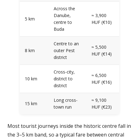
Across the
Danube,
≈ 3,900
5 km
centre to
HUF (€10)
Buda
Centre to an
≈ 5,500
8 km
outer Pest
HUF (€14)
district
Cross-city,
≈ 6,500
10 km
district to
HUF (€16)
district
Long cross-
≈ 9,100
15 km
town run
HUF (€23)
Most tourist journeys inside the historic centre fall in
the 3–5 km band, so a typical fare between central