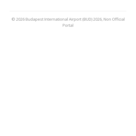
© 2026 Budapest International Airport (BUD) 2026, Non Official
Portal