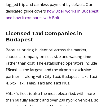
logged trip and cashless payment by default. Our
dedicated guide covers
how Uber works in Budapest
and how it compares with Bolt
.
Licensed Taxi Companies in
Budapest
Because pricing is identical across the market,
choose a company on fleet size and waiting time
rather than cost. The established operators include
Főtaxi
— the largest, and the airport's exclusive
partner — along with City Taxi, Budapest Taxi, Taxi
4, 6x6 Taxi, Tele5 Taxi and Taxi Plus.
Főtaxi's fleet is also the most electrified, with more
than 60 fully electric and over 200 hybrid vehicles, so