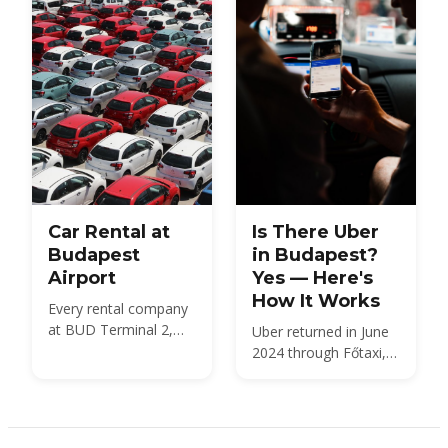
Car Rental at
Is There Uber
Budapest
in Budapest?
Airport
Yes — Here's
How It Works
Every rental company
at BUD Terminal 2,
Uber returned in June
what a car costs in
2024 through Főtaxi,
2026, the documents
dispatching licensed
and deposit you need,
taxis at the city's
insurance and the
regulated meter fare.
Hungarian motorway
Here is what that