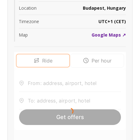
Location
Budapest, Hungary
Timezone
UTC+1 (CET)
Map
Google Maps ↗