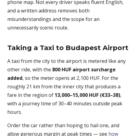
phone map. Not every driver speaks fluent English,
and a written address removes both
misunderstandings and the scope for an
unnecessarily scenic route.
Taking a Taxi to Budapest Airport
A taxi from the city to the airport is metered like any
other ride, with the
800 HUF airport surcharge
added
, so the meter opens at 2,100 HUF. For the
roughly 21 km from the inner city that produces a
fare in the region of
13,000–15,000 HUF (€33–38)
,
with a journey time of 30–40 minutes outside peak
hours.
Order the car rather than hoping to hail one, and
allow generous margin at peak times — see
how