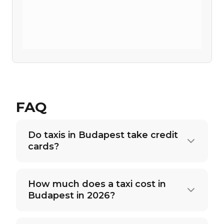
FAQ
Do taxis in Budapest take credit
cards?
How much does a taxi cost in
Budapest in 2026?