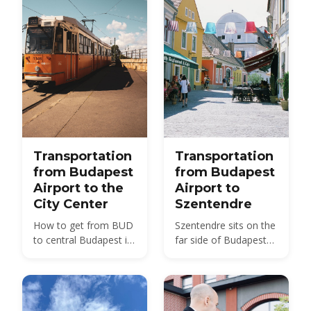
Transportation
Transportation
from Budapest
from Budapest
Airport to the
Airport to
City Center
Szentendre
How to get from BUD
Szentendre sits on the
to central Budapest in
far side of Budapest
2026 — bus, train, taxi
from BUD — about 40
and transfer options
km by road, not the 20
compared, with prices
km usually quoted.
and times.
Here is every route,