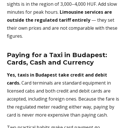
sights is in the region of 3,000–4,000 HUF. Add slow
minutes for peak hours.
Limousine services are
outside the regulated tariff entirely
— they set
their own prices and are not comparable with these
figures.
Paying for a Taxi in Budapest:
Cards, Cash and Currency
Yes, taxis in Budapest take credit and debit
cards.
Card terminals are standard equipment in
licensed cabs and both credit and debit cards are
accepted, including foreign ones. Because the fare is
the regulated meter reading either way, paying by
card is never more expensive than paying cash.
Two practical habits make card payment go