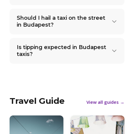
Should I hail a taxi on the street
in Budapest?
Is tipping expected in Budapest
taxis?
Travel Guide
View all guides
→