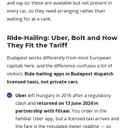
and say so: these are available but not present in
every car, so they need arranging rather than
waiting for at a rank.
Ride-Hailing: Uber, Bolt and How
They Fit the Tariff
Budapest works differently from most European
capitals here, and the difference confuses a lot of
visitors.
Ride-hailing apps in Budapest dispatch
licensed taxis, not private cars.
Uber
left Hungary in 2016 after a regulatory
clash and
returned on 13 June 2024 in
partnership with Főtaxi
. You order in the
familiar Uber app, but a licensed taxi arrives and
the fare is the regulated meter reading — so