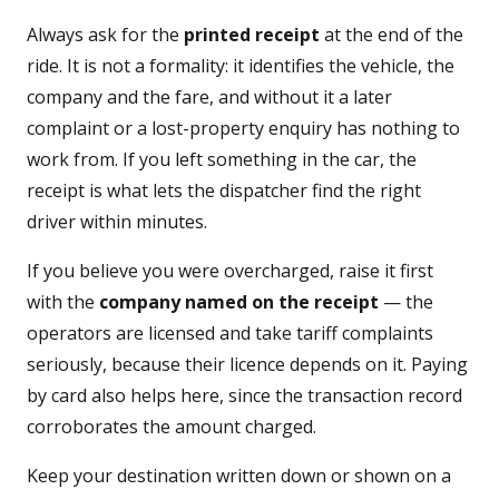
Always ask for the
printed receipt
at the end of the
ride. It is not a formality: it identifies the vehicle, the
company and the fare, and without it a later
complaint or a lost-property enquiry has nothing to
work from. If you left something in the car, the
receipt is what lets the dispatcher find the right
driver within minutes.
If you believe you were overcharged, raise it first
with the
company named on the receipt
— the
operators are licensed and take tariff complaints
seriously, because their licence depends on it. Paying
by card also helps here, since the transaction record
corroborates the amount charged.
Keep your destination written down or shown on a