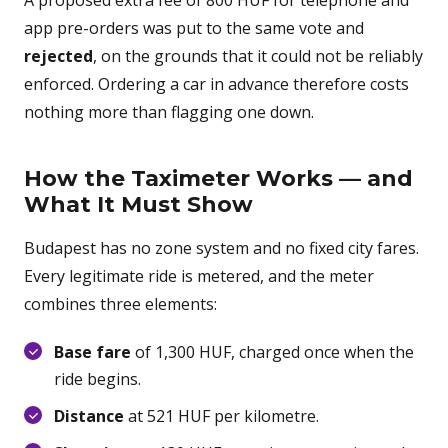
A proposed extra fee of 800 HUF for telephone and
app pre-orders was put to the same vote and
rejected
, on the grounds that it could not be reliably
enforced. Ordering a car in advance therefore costs
nothing more than flagging one down.
How the Taximeter Works — and
What It Must Show
Budapest has no zone system and no fixed city fares.
Every legitimate ride is metered, and the meter
combines three elements:
Base fare
of 1,300 HUF, charged once when the
ride begins.
Distance
at 521 HUF per kilometre.