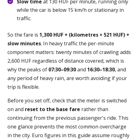
Slow time
at 130 HUF per minute, running only
while the car is below 15 km/h or stationary in
traffic.
So the fare is
1,300 HUF + (kilometres × 521 HUF) +
slow minutes
. In heavy traffic the per-minute
component matters: twenty minutes of crawling adds
2,600 HUF regardless of distance covered, which is
why the peaks of
07:30–09:30
and
16:30–18:30
, and
any period of heavy rain, are worth avoiding if your
trip is flexible.
Before you set off, check that the meter is switched
on and
reset to the base fare
rather than
continuing from the previous passenger's ride. This
one glance prevents the most common overcharge
in the city. Euro figures in this guide assume roughly