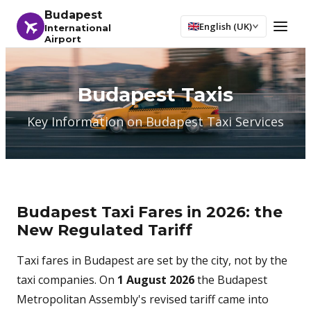
Budapest
English (UK)
International
Airport
Budapest Taxis
Key Information on Budapest Taxi Services
Budapest Taxi Fares in 2026: the
New Regulated Tariff
Taxi fares in Budapest are set by the city, not by the
taxi companies. On
1 August 2026
the Budapest
Metropolitan Assembly's revised tariff came into