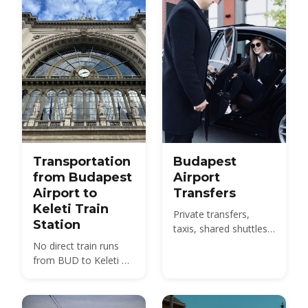
with 2026 fares.
Transportation
Budapest
from Budapest
Airport
Airport to
Transfers
Keleti Train
Private transfers,
Station
taxis, shared shuttles
and the 100E bus from
No direct train runs
BUD to the city -
from BUD to Keleti —
compare 2026 prices
compare the 100E
and how to pre-book.
plus metro M4, the
850 HUF budget route,