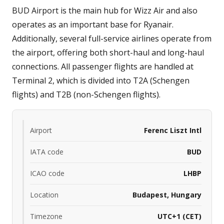
BUD Airport is the main hub for Wizz Air and also
operates as an important base for Ryanair.
Additionally, several full-service airlines operate from
the airport, offering both short-haul and long-haul
connections. All passenger flights are handled at
Terminal 2, which is divided into T2A (Schengen
flights) and T2B (non-Schengen flights).
Airport
Ferenc Liszt Intl
IATA code
BUD
ICAO code
LHBP
Location
Budapest, Hungary
Timezone
UTC+1 (CET)