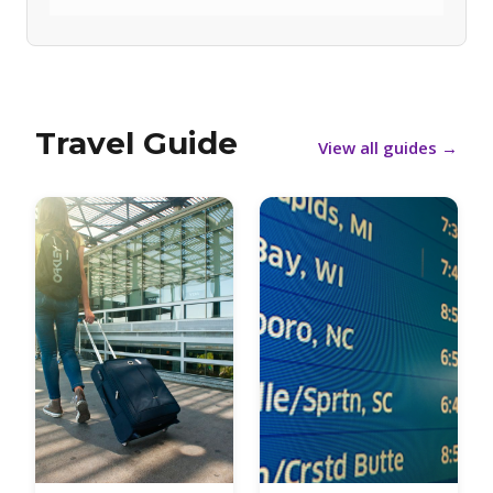
Travel Guide
View all guides
→