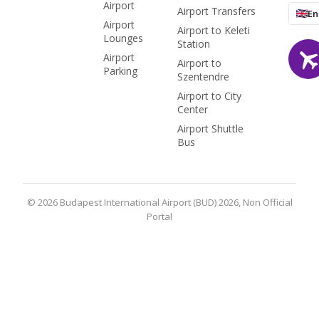
Airport
Airport Transfers
En
Airport
Airport to Keleti
Lounges
Station
Airport
Airport to
Parking
Szentendre
Airport to City
Center
Airport Shuttle
Bus
© 2026 Budapest International Airport (BUD) 2026, Non Official
Portal