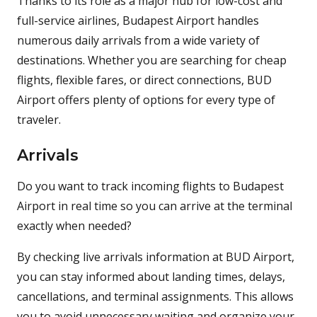
Thanks to its role as a major hub for low-cost and
full-service airlines, Budapest Airport handles
numerous daily arrivals from a wide variety of
destinations. Whether you are searching for cheap
flights, flexible fares, or direct connections, BUD
Airport offers plenty of options for every type of
traveler.
Arrivals
Do you want to track incoming flights to Budapest
Airport in real time so you can arrive at the terminal
exactly when needed?
By checking live arrivals information at BUD Airport,
you can stay informed about landing times, delays,
cancellations, and terminal assignments. This allows
you to avoid unnecessary waiting and organize your