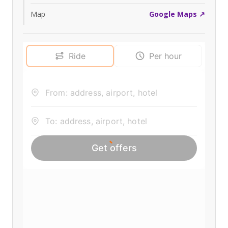
Map
Google Maps ↗