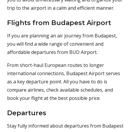
trip to the airport in a calm and efficient manner.
Flights from Budapest Airport
If you are planning an air journey from Budapest,
you will find a wide range of convenient and
affordable departures from BUD Airport.
From short-haul European routes to longer
international connections, Budapest Airport serves
as a key departure point. All you have to do is
compare airlines, check available schedules, and
book your flight at the best possible price.
Departures
Stay fully informed about departures from Budapest