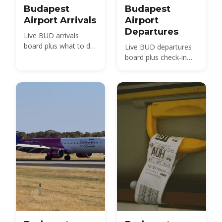
Budapest
Budapest
Airport Arrivals
Airport
Departures
Live BUD arrivals
board plus what to do
Live BUD departures
after landing —
board plus check-in
passport control,
times, security,
baggage, customs and
terminals and how
transport to the city.
early to arrive.