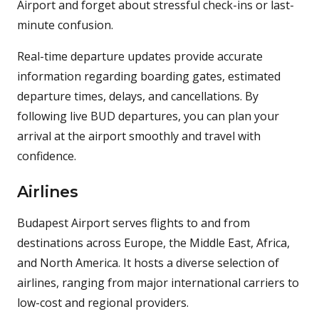
Airport and forget about stressful check-ins or last-
minute confusion.
Real-time departure updates provide accurate
information regarding boarding gates, estimated
departure times, delays, and cancellations. By
following live BUD departures, you can plan your
arrival at the airport smoothly and travel with
confidence.
Airlines
Budapest Airport serves flights to and from
destinations across Europe, the Middle East, Africa,
and North America. It hosts a diverse selection of
airlines, ranging from major international carriers to
low-cost and regional providers.