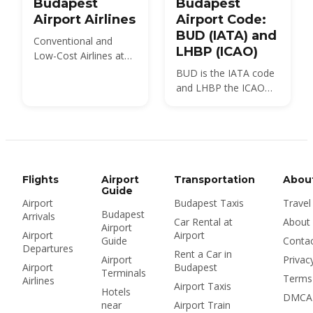
Budapest
Budapest
Airport Airlines
Airport Code:
BUD (IATA) and
Conventional and
LHBP (ICAO)
Low-Cost Airlines at
BUD Airport
BUD is the IATA code
and LHBP the ICAO
code for Budapest
Ferenc Liszt
International Airport,
the airport locals still
call Ferihegy. Here is
what each code
Flights
Airport
Transportation
Abou
means, where you will
Guide
Airport
Budapest Taxis
Travel
see it, and how many
Budapest
Arrivals
airports Budapest
Car Rental at
About
Airport
really has.
Airport
Airport
Guide
Conta
Departures
Rent a Car in
Airport
Privac
Airport
Budapest
Terminals
Terms
Airlines
Airport Taxis
Hotels
DMCA
near
Airport Train