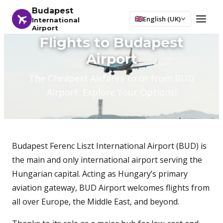
Budapest
English (UK)
International
Airport
Flights to Budapest
Airport
The Cheapest Airfares to or from BUD
Airport. Explore Your Options!
Budapest Ferenc Liszt International Airport (BUD) is
the main and only international airport serving the
Hungarian capital. Acting as Hungary’s primary
aviation gateway, BUD Airport welcomes flights from
all over Europe, the Middle East, and beyond.