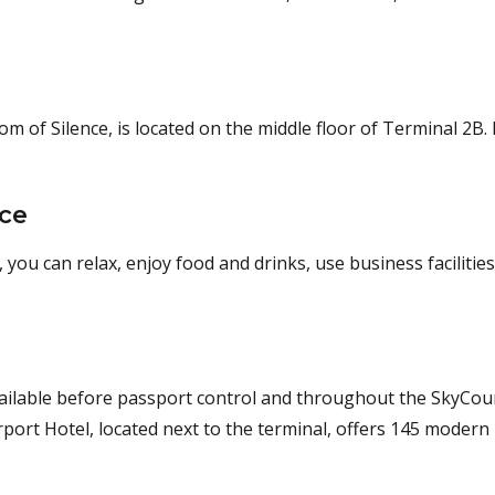
of Silence, is located on the middle floor of Terminal 2B. 
nce
 you can relax, enjoy food and drinks, use business facilities
vailable before passport control and throughout the SkyCour
port Hotel, located next to the terminal, offers 145 modern