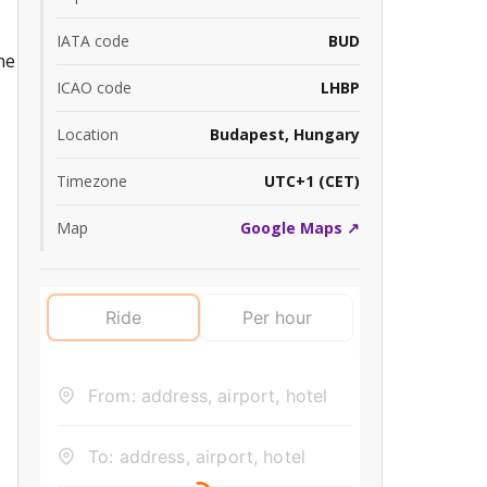
IATA code
BUD
he
ICAO code
LHBP
Location
Budapest, Hungary
Timezone
UTC+1 (CET)
Map
Google Maps ↗