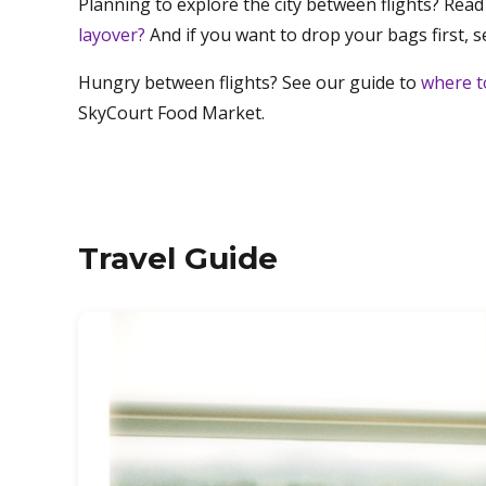
Planning to explore the city between flights? Read
layover?
And if you want to drop your bags first, 
Hungry between flights? See our guide to
where t
SkyCourt Food Market.
Travel Guide