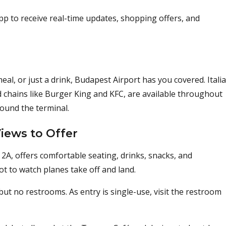
pp to receive real-time updates, shopping offers, and
al, or just a drink, Budapest Airport has you covered. Italia
od chains like Burger King and KFC, are available throughout
round the terminal.
iews to Offer
2A, offers comfortable seating, drinks, snacks, and
pot to watch planes take off and land.
ut no restrooms. As entry is single-use, visit the restroom