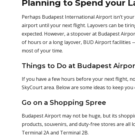
Planning to Spend your L
Perhaps Budapest International Airport isn’t your 
airport until your next flight. Layovers can be tiri
expected. However, a stopover at Budapest Airpor
of hours or a long layover, BUD Airport facilities 
most of your time.
Things to Do at Budapest Airpor
If you have a few hours before your next flight, 
SkyCourt area. Below are some ideas to keep you 
Go on a Shopping Spree
Budapest Airport may not be huge, but its shopping
products, souvenirs, and duty-free stores are all l
Terminal 2A and Terminal 2B.