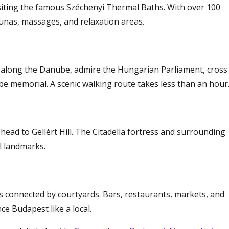
isiting the famous Széchenyi Thermal Baths. With over 100
aunas, massages, and relaxation areas.
 along the Danube, admire the Hungarian Parliament, cross
be memorial. A scenic walking route takes less than an hour
ead to Gellért Hill. The Citadella fortress and surrounding
l landmarks.
gs connected by courtyards. Bars, restaurants, markets, and
ce Budapest like a local.