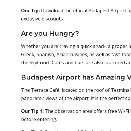
Our Tip:
Download the official Budapest Airport a
exclusive discounts.
Are you Hungry?
Whether you are craving a quick snack, a proper me
Greek, Spanish, Asian cuisines, as well as fast-fo
the SkyCourt. Cafés and bars are also scattered a
Budapest Airport has Amazing V
The Terrace Café, located on the roof of Terminal 
panoramic views of the airport. It is the perfect s
Our Tip 1:
The observation area offers free Wi-Fi b
before entering.