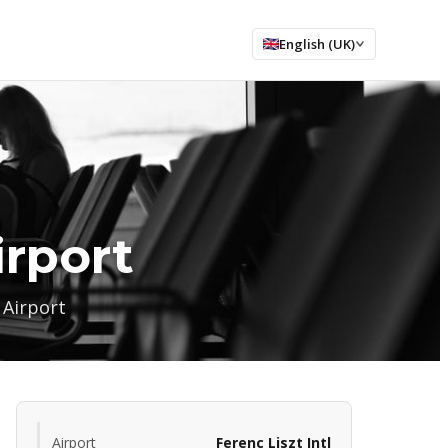
English (UK)
irport
 Airport
Airport
Ferenc Liszt Intl