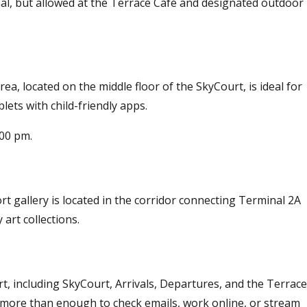
al, but allowed at the Terrace Café and designated outdoor
ea, located on the middle floor of the SkyCourt, is ideal for
lets with child-friendly apps.
:00 pm.
rt gallery is located in the corridor connecting Terminal 2A
art collections.
t, including SkyCourt, Arrivals, Departures, and the Terrace
is more than enough to check emails, work online, or stream