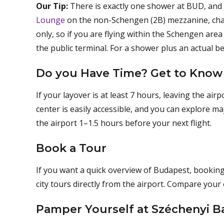
Our Tip:
There is exactly one shower at BUD, and i
Lounge
on the non-Schengen (2B) mezzanine, char
only, so if you are flying within the Schengen ar
the public terminal. For a shower plus an actual bed
Do you Have Time? Get to Know
If your layover is at least 7 hours, leaving the ai
center is easily accessible, and you can explore m
the airport 1–1.5 hours before your next flight.
Book a Tour
If you want a quick overview of Budapest, booking
city tours directly from the airport. Compare you
Pamper Yourself at Széchenyi B