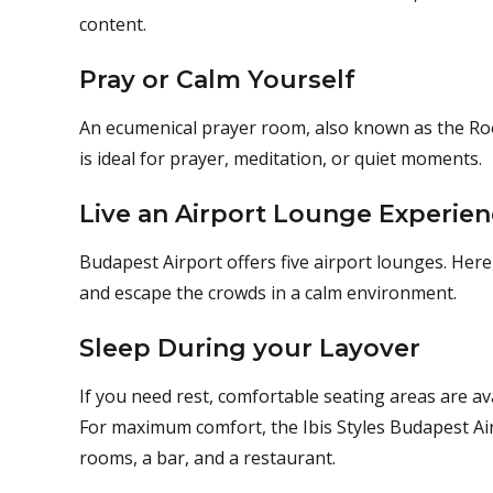
content.
Pray or Calm Yourself
An ecumenical prayer room, also known as the Room 
is ideal for prayer, meditation, or quiet moments.
Live an Airport Lounge Experie
Budapest Airport offers five airport lounges. Here,
and escape the crowds in a calm environment.
Sleep During your Layover
If you need rest, comfortable seating areas are a
For maximum comfort, the Ibis Styles Budapest Air
rooms, a bar, and a restaurant.