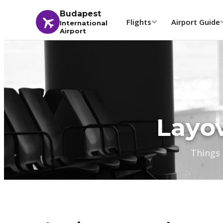
Budapest
Flights
Airport Guide
International
Airport
Layov
Things 