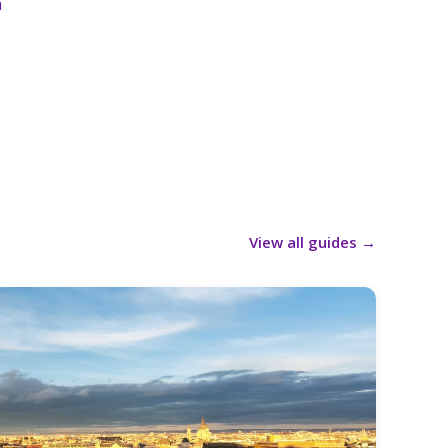
a
View all guides
→