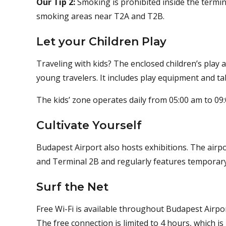
Our Tip 2:
Smoking is prohibited inside the termin
smoking areas near T2A and T2B.
Let your Children Play
Traveling with kids? The enclosed children’s play ar
young travelers. It includes play equipment and tab
The kids’ zone operates daily from 05:00 am to 09
Cultivate Yourself
Budapest Airport also hosts exhibitions. The airpo
and Terminal 2B and regularly features temporary 
Surf the Net
Free Wi-Fi is available throughout Budapest Airpor
The free connection is limited to 4 hours, which 