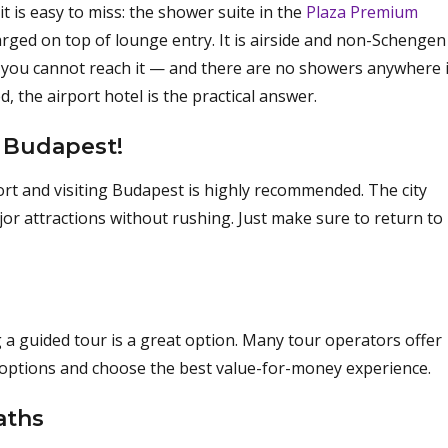
t is easy to miss: the shower suite in the
Plaza Premium
ged on top of lounge entry. It is airside and non-Schengen
ea you cannot reach it — and there are no showers anywhere 
, the airport hotel is the practical answer.
 Budapest!
rport and visiting Budapest is highly recommended. The city
ajor attractions without rushing. Just make sure to return to
 a guided tour is a great option. Many tour operators offer
r options and choose the best value-for-money experience.
aths