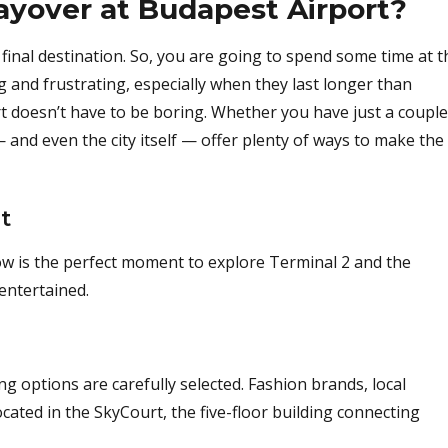
ayover at Budapest Airport?
final destination. So, you are going to spend some time at t
ng and frustrating, especially when they last longer than
t doesn’t have to be boring. Whether you have just a couple
— and even the city itself — offer plenty of ways to make the
t
now is the perfect moment to explore Terminal 2 and the
entertained.
 options are carefully selected. Fashion brands, local
ocated in the SkyCourt, the five-floor building connecting