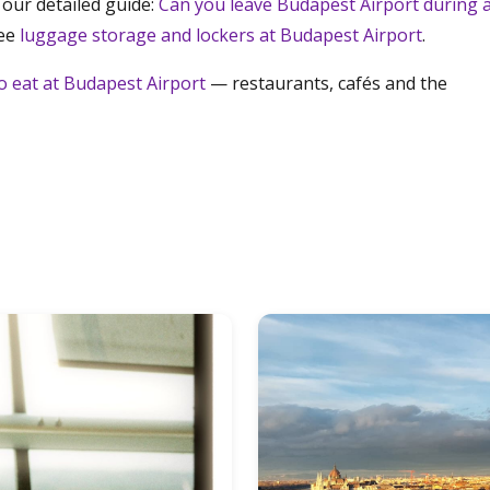
 our detailed guide:
Can you leave Budapest Airport during 
see
luggage storage and lockers at Budapest Airport
.
o eat at Budapest Airport
— restaurants, cafés and the