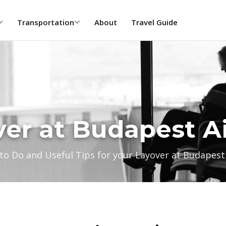
Transportation
About
Travel Guide
er at Budapest A
to Do and Useful Tips for your Layover at Budapest