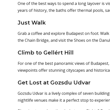
One of the best ways to spend a long layover is v
years of history, the baths offer thermal pools, s
Just Walk
Grab a coffee and explore Budapest on foot. Walk
the Chain Bridge, and visit the Shoes on the Danu
Climb to Gellért Hill
For one of the best panoramic views of Budapest, h
viewpoints offer stunning cityscapes and historica
Get Lost at Gozsdu Udvar
Gozsdu Udvar is a lively complex of seven buildin
nightlife venues make it a perfect stop to experien