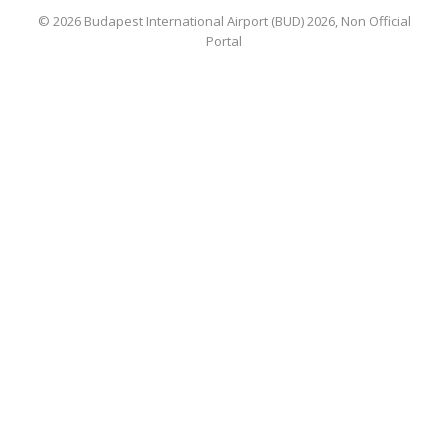
© 2026 Budapest International Airport (BUD) 2026, Non Official
Portal