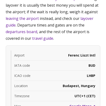
layover it is usually the best money you will spend at
the airport; if the wait is really long, weigh it against
leaving the airport
instead, and check our
layover
guide
. Departure times and gates are on the
departures board
, and the rest of the airport is
covered in our
travel guide
.
Airport
Ferenc Liszt Intl
IATA code
BUD
ICAO code
LHBP
Location
Budapest, Hungary
Timezone
UTC+1 (CET)