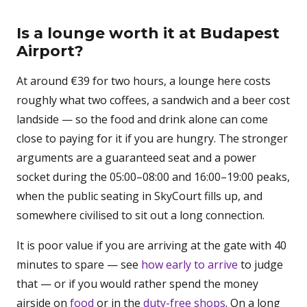
Is a lounge worth it at Budapest
Airport?
At around €39 for two hours, a lounge here costs
roughly what two coffees, a sandwich and a beer cost
landside — so the food and drink alone can come
close to paying for it if you are hungry. The stronger
arguments are a guaranteed seat and a power
socket during the 05:00–08:00 and 16:00–19:00 peaks,
when the public seating in SkyCourt fills up, and
somewhere civilised to sit out a long connection.
It is poor value if you are arriving at the gate with 40
minutes to spare — see
how early to arrive
to judge
that — or if you would rather spend the money
airside on
food
or in the
duty-free shops
. On a long