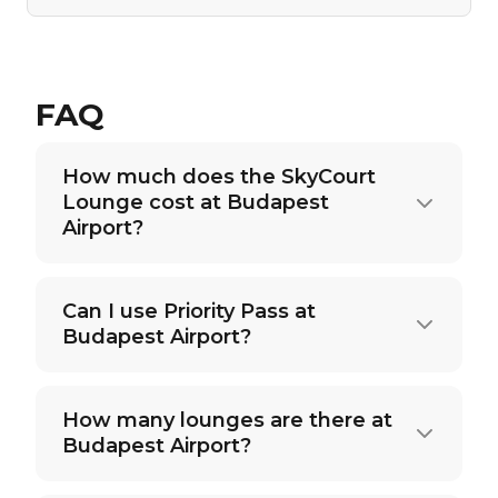
FAQ
How much does the SkyCourt
Lounge cost at Budapest
Airport?
Can I use Priority Pass at
Budapest Airport?
How many lounges are there at
Budapest Airport?