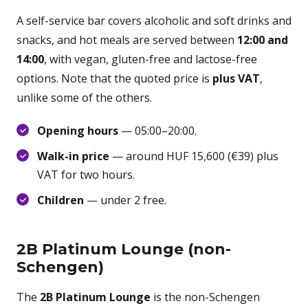
A self-service bar covers alcoholic and soft drinks and
snacks, and hot meals are served between
12:00 and
14:00
, with vegan, gluten-free and lactose-free
options. Note that the quoted price is
plus VAT
,
unlike some of the others.
Opening hours
— 05:00–20:00.
Walk-in price
— around HUF 15,600 (€39) plus
VAT for two hours.
Children
— under 2 free.
2B Platinum Lounge (non-
Schengen)
The
2B Platinum Lounge
is the non-Schengen