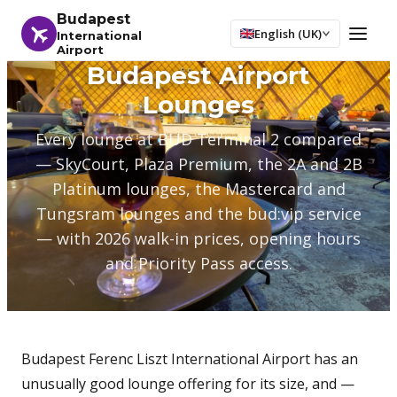
Budapest
English (UK)
International
Airport
Budapest Airport
Lounges
Every lounge at BUD Terminal 2 compared
— SkyCourt, Plaza Premium, the 2A and 2B
Platinum lounges, the Mastercard and
Tungsram lounges and the bud:vip service
— with 2026 walk-in prices, opening hours
and Priority Pass access.
Budapest Ferenc Liszt International Airport has an
unusually good lounge offering for its size, and —