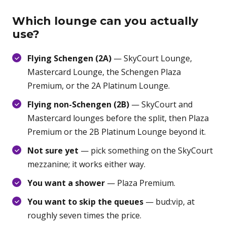
Which lounge can you actually
use?
Flying Schengen (2A)
— SkyCourt Lounge,
Mastercard Lounge, the Schengen Plaza
Premium, or the 2A Platinum Lounge.
Flying non-Schengen (2B)
— SkyCourt and
Mastercard lounges before the split, then Plaza
Premium or the 2B Platinum Lounge beyond it.
Not sure yet
— pick something on the SkyCourt
mezzanine; it works either way.
You want a shower
— Plaza Premium.
You want to skip the queues
— bud:vip, at
roughly seven times the price.