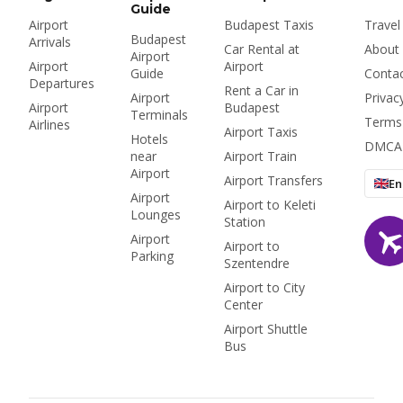
Guide
Airport
Budapest Taxis
Travel
Budapest
Arrivals
Car Rental at
About
Airport
Airport
Airport
Guide
Conta
Departures
Rent a Car in
Airport
Privac
Airport
Budapest
Terminals
Terms
Airlines
Airport Taxis
Hotels
DMCA
near
Airport Train
Airport
Airport Transfers
En
Airport
Airport to Keleti
Lounges
Station
Airport
Airport to
Parking
Szentendre
Airport to City
Center
Airport Shuttle
Bus