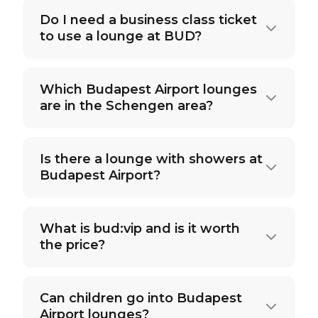
Do I need a business class ticket
to use a lounge at BUD?
Which Budapest Airport lounges
are in the Schengen area?
Is there a lounge with showers at
Budapest Airport?
What is bud:vip and is it worth
the price?
Can children go into Budapest
Airport lounges?