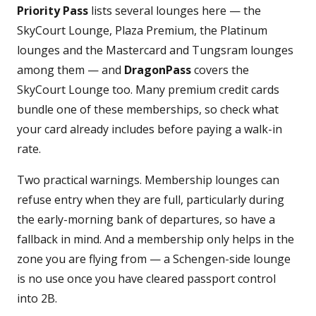
Priority Pass
lists several lounges here — the
SkyCourt Lounge, Plaza Premium, the Platinum
lounges and the Mastercard and Tungsram lounges
among them — and
DragonPass
covers the
SkyCourt Lounge too. Many premium credit cards
bundle one of these memberships, so check what
your card already includes before paying a walk-in
rate.
Two practical warnings. Membership lounges can
refuse entry when they are full, particularly during
the early-morning bank of departures, so have a
fallback in mind. And a membership only helps in the
zone you are flying from — a Schengen-side lounge
is no use once you have cleared passport control
into 2B.