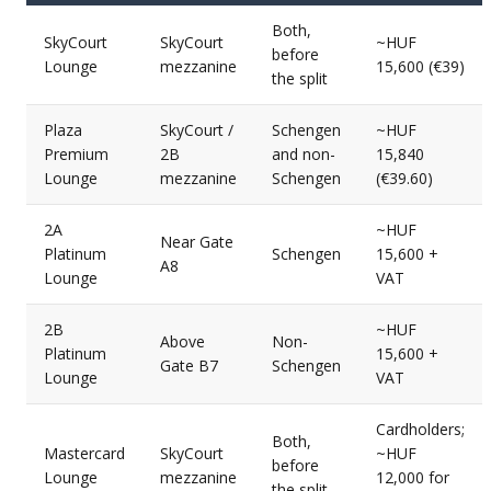
Both,
SkyCourt
SkyCourt
~HUF
before
Lounge
mezzanine
15,600 (€39)
the split
Plaza
SkyCourt /
Schengen
~HUF
Premium
2B
and non-
15,840
Lounge
mezzanine
Schengen
(€39.60)
2A
~HUF
Near Gate
Platinum
Schengen
15,600 +
A8
Lounge
VAT
2B
~HUF
Above
Non-
Platinum
15,600 +
Gate B7
Schengen
Lounge
VAT
Cardholders;
Both,
Mastercard
SkyCourt
~HUF
before
Lounge
mezzanine
12,000 for
the split