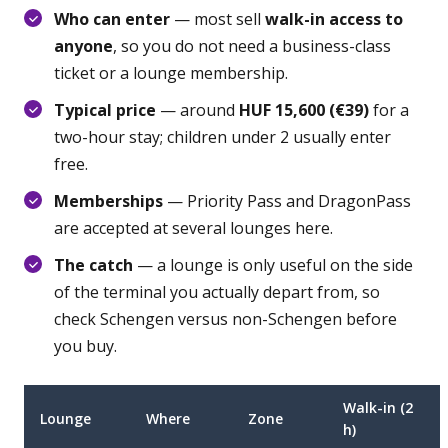
Who can enter
— most sell
walk-in access to
anyone
, so you do not need a business-class
ticket or a lounge membership.
Typical price
— around
HUF 15,600 (€39)
for a
two-hour stay; children under 2 usually enter
free.
Memberships
— Priority Pass and DragonPass
are accepted at several lounges here.
The catch
— a lounge is only useful on the side
of the terminal you actually depart from, so
check Schengen versus non-Schengen before
you buy.
Walk-in (2
Lounge
Where
Zone
h)