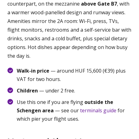
counterpart, on the mezzanine
above Gate B7
, with
a warmer wood-panelled design and runway views.
Amenities mirror the 2A room: Wi-Fi, press, TVs,
flight monitors, restrooms and a self-service bar with
drinks, snacks and a cold buffet, plus special dietary
options. Hot dishes appear depending on how busy
the day is.
Walk-in price
— around HUF 15,600 (€39) plus
VAT for two hours.
Children
— under 2 free.
Use this one if you are flying
outside the
Schengen area
— see our
terminals guide
for
which pier your flight uses.