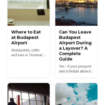
Where to Eat
Can You Leave
at Budapest
Budapest
Airport
Airport During
a Layover? A
Restaurants, cafés
Complete
and bars in Terminal 2
Guide
— from the SkyCourt
Food Market to grab-
Yes - if your passport
and-go before your
and schedule allow it.
gate.
Schengen transit rules,
how much time you
really need, and what
to see in Budapest
between flights.