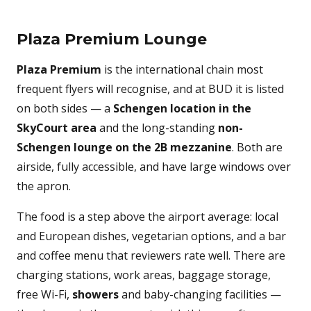
Plaza Premium Lounge
Plaza Premium
is the international chain most
frequent flyers will recognise, and at BUD it is listed
on both sides — a
Schengen location in the
SkyCourt area
and the long-standing
non-
Schengen lounge on the 2B mezzanine
. Both are
airside, fully accessible, and have large windows over
the apron.
The food is a step above the airport average: local
and European dishes, vegetarian options, and a bar
and coffee menu that reviewers rate well. There are
charging stations, work areas, baggage storage,
free Wi-Fi,
showers
and baby-changing facilities —