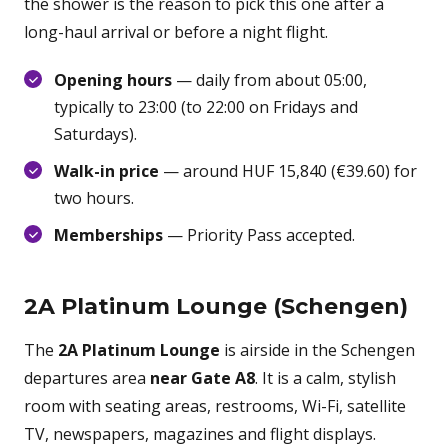
the shower is the reason to pick this one after a
long-haul arrival or before a night flight.
Opening hours
— daily from about 05:00,
typically to 23:00 (to 22:00 on Fridays and
Saturdays).
Walk-in price
— around HUF 15,840 (€39.60) for
two hours.
Memberships
— Priority Pass accepted.
2A Platinum Lounge (Schengen)
The
2A Platinum Lounge
is airside in the Schengen
departures area
near Gate A8
. It is a calm, stylish
room with seating areas, restrooms, Wi-Fi, satellite
TV, newspapers, magazines and flight displays.