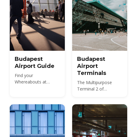
Budapest
Budapest
Airport Guide
Airport
Terminals
Find your
Whereabouts at
The Multipurpose
Budapest Ferenc Liszt
Terminal 2 of
International Airport
Budapest International
Airport