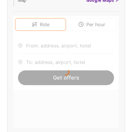
Map
Google Maps ↗