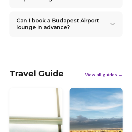
Can I book a Budapest Airport
lounge in advance?
Travel Guide
View all guides
→