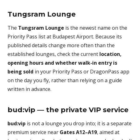
Tungsram Lounge
The
Tungsram Lounge
is the newest name on the
Priority Pass list at Budapest Airport. Because its
published details change more often than the
established lounges, check the current
location,
opening hours and whether walk-in entry is
being sold
in your Priority Pass or DragonPass app
on the day you fly, rather than relying on a guide
written in advance.
bud:vip — the private VIP service
bud:vip
is not a lounge you drop into; it is a separate
premium service near
Gates A12–A19
, aimed at