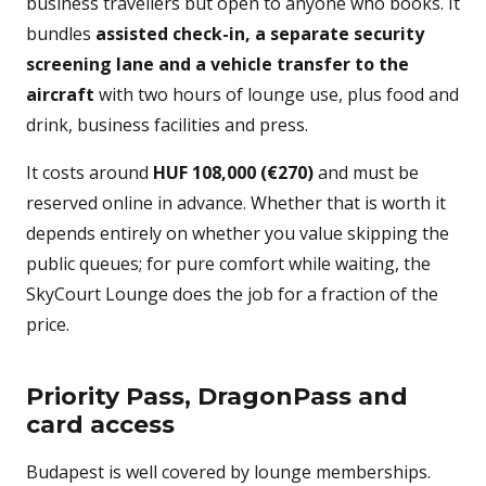
business travellers but open to anyone who books. It
bundles
assisted check-in, a separate security
screening lane and a vehicle transfer to the
aircraft
with two hours of lounge use, plus food and
drink, business facilities and press.
It costs around
HUF 108,000 (€270)
and must be
reserved online in advance. Whether that is worth it
depends entirely on whether you value skipping the
public queues; for pure comfort while waiting, the
SkyCourt Lounge does the job for a fraction of the
price.
Priority Pass, DragonPass and
card access
Budapest is well covered by lounge memberships.