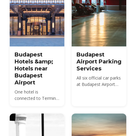
Budapest
Budapest
Hotels &amp;
Airport Parking
Hotels near
Services
Budapest
All six official car parks
Airport
at Budapest Airport
compared — Holiday,
One hotel is
Smart, City Break,
connected to Terminal
Terminal, Premium
2 by a covered
and the Arrivals pick-
walkway; everything
up area — with 2026
else near BUD is in
prices, walking
Vecsés and depends
distances and the
on a shuttle. Here is
cheapest option for