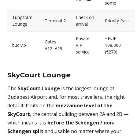
some
Tungsram
Check on
Terminal 2
Priority Pass
Lounge
arrival
Private
~HUF
Gates
bud:vip
VIP
108,000
A12–A19
service
(€270)
SkyCourt Lounge
The
SkyCourt Lounge
is the largest lounge at
Budapest Airport and, for most travellers, the right
default. It sits on the
mezzanine level of the
SkyCourt
, the central building between 2A and 2B —
which means it is
before the Schengen / non-
Schengen split
and usable no matter where your