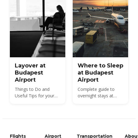
how to choose.
every length of trip.
Layover at
Where to Sleep
Budapest
at Budapest
Airport
Airport
Things to Do and
Complete guide to
Useful Tips for your
overnight stays at
Layover at Budapest
BUD: terminal seating,
Airport
nearby hotels, and
practical tips for early
or late flights.
Flights
Airport
Transportation
Abou