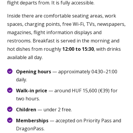
flight departs from. It is fully accessible.
Inside there are comfortable seating areas, work
spaces, charging points, free Wi-Fi, TVs, newspapers,
magazines, flight information displays and
restrooms. Breakfast is served in the morning and
hot dishes from roughly
12:00 to 15:30
, with drinks
available all day.
Opening hours
— approximately 04:30–21:00
daily.
Walk-in price
— around HUF 15,600 (€39) for
two hours.
Children
— under 2 free.
Memberships
— accepted on Priority Pass and
DragonPass.