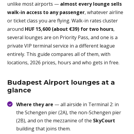
unlike most airports —
almost every lounge sells
walk-in access to any passenger
, whatever airline
or ticket class you are flying. Walk-in rates cluster
around
HUF 15,600 (about €39) for two hours
,
several lounges are on Priority Pass, and one is a
private VIP terminal service in a different league
entirely. This guide compares all of them, with
locations, 2026 prices, hours and who gets in free.
Budapest Airport lounges at a
glance
Where they are
— all airside in Terminal 2: in
the Schengen pier (2A), the non-Schengen pier
(2B), and on the mezzanine of the
SkyCourt
building that joins them.