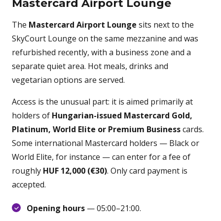
Mastercard Airport Lounge
The
Mastercard Airport Lounge
sits next to the
SkyCourt Lounge on the same mezzanine and was
refurbished recently, with a business zone and a
separate quiet area. Hot meals, drinks and
vegetarian options are served.
Access is the unusual part: it is aimed primarily at
holders of
Hungarian-issued Mastercard Gold,
Platinum, World Elite or Premium Business
cards.
Some international Mastercard holders — Black or
World Elite, for instance — can enter for a fee of
roughly
HUF 12,000 (€30)
. Only card payment is
accepted.
Opening hours
— 05:00–21:00.