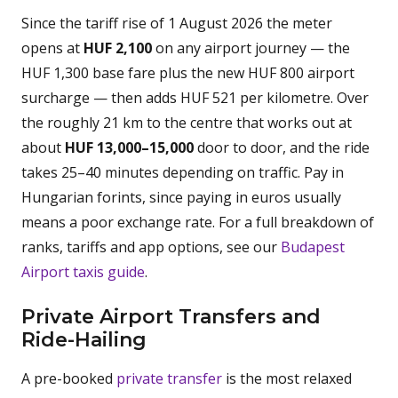
Since the tariff rise of 1 August 2026 the meter
opens at
HUF 2,100
on any airport journey — the
HUF 1,300 base fare plus the new HUF 800 airport
surcharge — then adds HUF 521 per kilometre. Over
the roughly 21 km to the centre that works out at
about
HUF 13,000–15,000
door to door, and the ride
takes 25–40 minutes depending on traffic. Pay in
Hungarian forints, since paying in euros usually
means a poor exchange rate. For a full breakdown of
ranks, tariffs and app options, see our
Budapest
Airport taxis guide
.
Private Airport Transfers and
Ride-Hailing
A pre-booked
private transfer
is the most relaxed