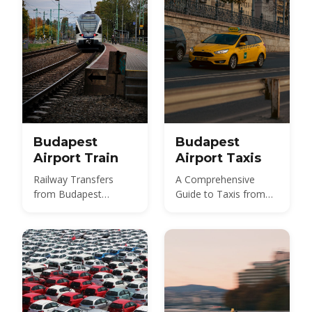
Budapest
Budapest
Airport Train
Airport Taxis
Railway Transfers
A Comprehensive
from Budapest
Guide to Taxis from
International Airport
Budapest Airport