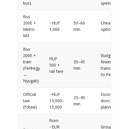
bus)
speed
Bus
200E +
~HUF
50–60
Cheapest
Metro
1,000
min
option
M3
Bus
200E +
Budget +
HUF
train
35–45
fewer
500 +
(Ferihegy
min
transfers
rail fare
→
to Pest
Nyugati)
Official
~HUF
Door-to-
25–40
taxi
13,000–
door, no
min
(Főtaxi)
15,000
planning
from
~EUR
Groups,