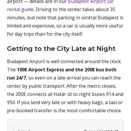
airport — details are in our
Budapest Airport car
rental guide
. Driving to the center takes about 35
minutes, but note that parking in central Budapest is
limited and expensive, so a car is usually more useful
for day trips than for the city itself.
Getting to the City Late at Night
Budapest Airport is well connected around the clock.
The
100E Airport Express and the 200E bus both
run 24/7
, so even on a late arrival you can reach the
center by public transport. After the metro closes,
the 200E connects at Határ út to night buses 914 and
950. If you land very late or with heavy bags, a taxi or
pre-booked transfer is the most comfortable choice.