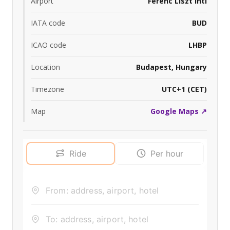
Airport
Ferenc Liszt Intl
IATA code
BUD
ICAO code
LHBP
Location
Budapest, Hungary
Timezone
UTC+1 (CET)
Map
Google Maps ↗