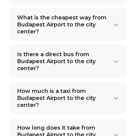
What is the cheapest way from
Budapest Airport to the city
center?
Is there a direct bus from
Budapest Airport to the city
center?
How much is a taxi from
Budapest Airport to the city
center?
How long does it take from
Budapest Airport to the city