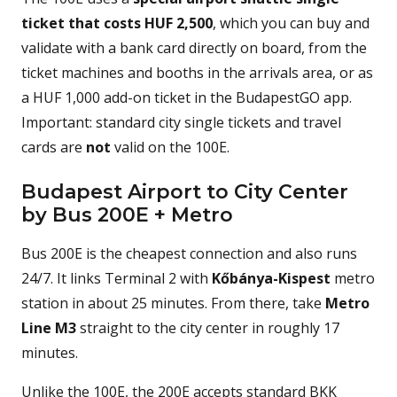
ticket that costs HUF 2,500
, which you can buy and
validate with a bank card directly on board, from the
ticket machines and booths in the arrivals area, or as
a HUF 1,000 add-on ticket in the BudapestGO app.
Important: standard city single tickets and travel
cards are
not
valid on the 100E.
Budapest Airport to City Center
by Bus 200E + Metro
Bus 200E is the cheapest connection and also runs
24/7. It links Terminal 2 with
Kőbánya-Kispest
metro
station in about 25 minutes. From there, take
Metro
Line M3
straight to the city center in roughly 17
minutes.
Unlike the 100E, the 200E accepts standard BKK