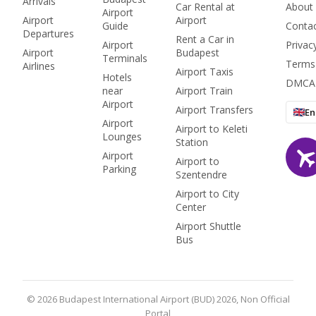
Arrivals
all.
Car Rental at
About
Airport
Airport
Airport
Guide
Conta
Departures
Rent a Car in
Airport
Privac
Airport
Budapest
Terminals
Terms
Airlines
Airport Taxis
Hotels
DMCA
near
Airport Train
Airport
Airport Transfers
En
Airport
Airport to Keleti
Lounges
Station
Airport
Airport to
Parking
Szentendre
Airport to City
Center
Airport Shuttle
Bus
© 2026 Budapest International Airport (BUD) 2026, Non Official
Portal