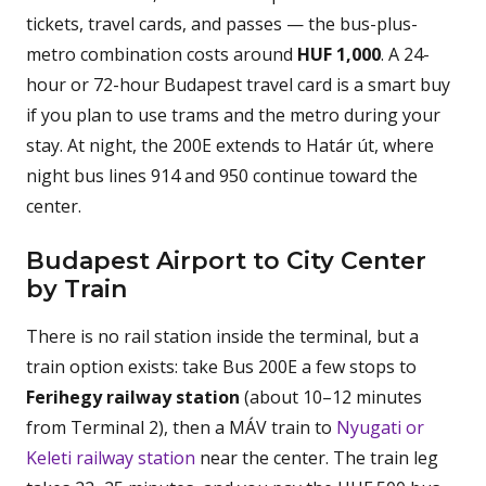
tickets, travel cards, and passes — the bus-plus-
metro combination costs around
HUF 1,000
. A 24-
hour or 72-hour Budapest travel card is a smart buy
if you plan to use trams and the metro during your
stay. At night, the 200E extends to Határ út, where
night bus lines 914 and 950 continue toward the
center.
Budapest Airport to City Center
by Train
There is no rail station inside the terminal, but a
train option exists: take Bus 200E a few stops to
Ferihegy railway station
(about 10–12 minutes
from Terminal 2), then a MÁV train to
Nyugati or
Keleti railway station
near the center. The train leg