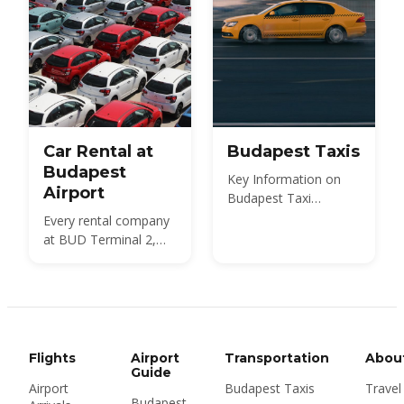
Car Rental at
Budapest Taxis
Budapest
Key Information on
Airport
Budapest Taxi
Services
Every rental company
at BUD Terminal 2,
what a car costs in
2026, the documents
and deposit you need,
insurance and the
Hungarian motorway
vignette — plus
Flights
Airport
Transportation
Abou
whether to rent at the
Guide
Airport
Budapest Taxis
Travel
airport or in the city at
Budapest