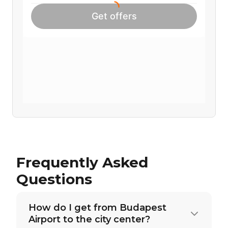
Frequently Asked
Questions
How do I get from Budapest
Airport to the city center?