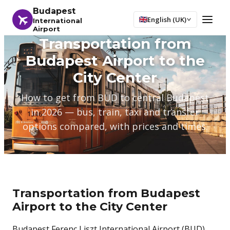
Budapest
English (UK)
International
Airport
Transportation from
Budapest Airport to the
City Center
How to get from BUD to central Budapest
in 2026 — bus, train, taxi and transfer
options compared, with prices and times.
Transportation from Budapest
Airport to the City Center
Budapest Ferenc Liszt International Airport (BUD)