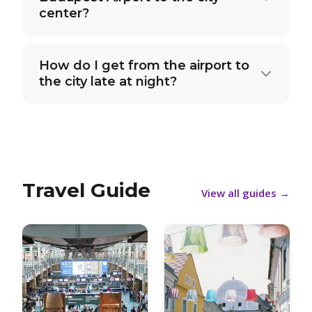
center?
How do I get from the airport to
the city late at night?
Travel Guide
View all guides
→