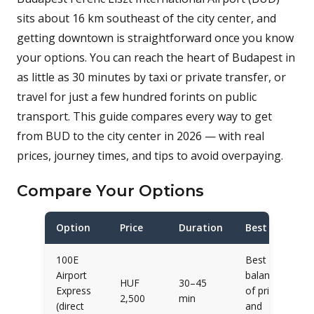
sits about 16 km southeast of the city center, and
getting downtown is straightforward once you know
your options. You can reach the heart of Budapest in
as little as 30 minutes by taxi or private transfer, or
travel for just a few hundred forints on public
transport. This guide compares every way to get
from BUD to the city center in 2026 — with real
prices, journey times, and tips to avoid overpaying.
Compare Your Options
Option
Price
Duration
Best for
100E
Best
Airport
balance
HUF
30–45
Express
of price
2,500
min
(direct
and