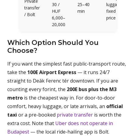
Private
30 /
25–40
luggage,
transfer
HUF
min
fixed
/ Bolt
6,000–
price
20,000
Which Option Should You
Choose?
If you want the simplest fast public-transport route,
take the
100E Airport Express
— it runs 24/7
straight to Deák Ferenc tér downtown. If you are
counting every forint, the
200E bus plus the M3
metro
is the cheapest way in. For door-to-door
comfort, heavy luggage, or late arrivals, an
official
taxi
or a pre-booked
private transfer
is worth the
extra cost. Note that
Uber does not operate in
Budapest
— the local ride-hailing app is Bolt.