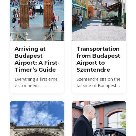
Arriving at
Transportation
Budapest
from Budapest
Airport: A First-
Airport to
Timer’s Guide
Szentendre
Everything a first-time
Szentendre sits on the
visitor needs —
far side of Budapest
Terminal 2 layout,
from BUD — about 40
passport control,
km by road, not the 20
baggage claim,
km usually quoted.
customs and how to
Here is every route,
get from BUD to the
with 2026 fares.
city center.