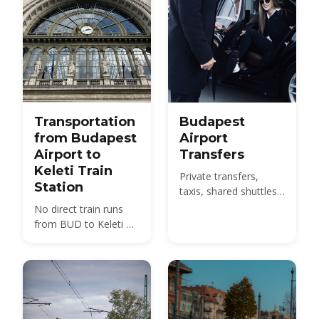
Transportation
Budapest
from Budapest
Airport
Airport to
Transfers
Keleti Train
Private transfers,
Station
taxis, shared shuttles
and the 100E bus from
No direct train runs
BUD to the city -
from BUD to Keleti —
compare 2026 prices
compare the 100E
and how to pre-book.
plus metro M4, the
850 HUF budget route,
and 2026 taxi fares
under the new airport
surcharge.