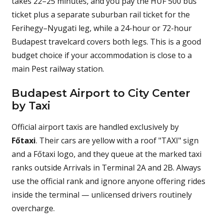
takes 22–25 minutes, and you pay the HUF 500 bus
ticket plus a separate suburban rail ticket for the
Ferihegy–Nyugati leg, while a 24-hour or 72-hour
Budapest travelcard covers both legs. This is a good
budget choice if your accommodation is close to a
main Pest railway station.
Budapest Airport to City Center
by Taxi
Official airport taxis are handled exclusively by
Főtaxi
. Their cars are yellow with a roof "TAXI" sign
and a Főtaxi logo, and they queue at the marked taxi
ranks outside Arrivals in Terminal 2A and 2B. Always
use the official rank and ignore anyone offering rides
inside the terminal — unlicensed drivers routinely
overcharge.