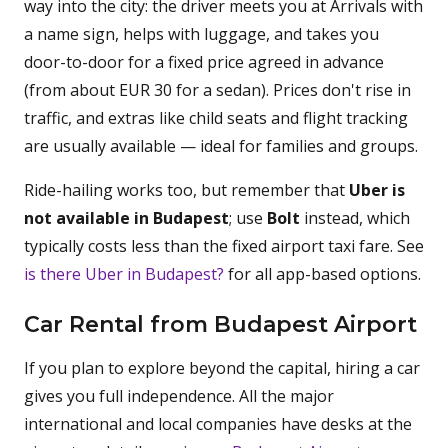
way into the city: the driver meets you at Arrivals with
a name sign, helps with luggage, and takes you
door-to-door for a fixed price agreed in advance
(from about EUR 30 for a sedan). Prices don't rise in
traffic, and extras like child seats and flight tracking
are usually available — ideal for families and groups.
Ride-hailing works too, but remember that
Uber is
not available in Budapest
; use
Bolt
instead, which
typically costs less than the fixed airport taxi fare. See
is there Uber in Budapest?
for all app-based options.
Car Rental from Budapest Airport
If you plan to explore beyond the capital, hiring a car
gives you full independence. All the major
international and local companies have desks at the