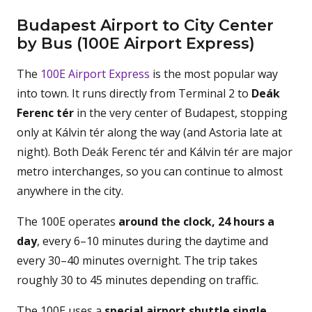
Budapest Airport to City Center
by Bus (100E Airport Express)
The
100E Airport Express
is the most popular way
into town. It runs directly from Terminal 2 to
Deák
Ferenc tér
in the very center of Budapest, stopping
only at Kálvin tér along the way (and Astoria late at
night). Both Deák Ferenc tér and Kálvin tér are major
metro interchanges, so you can continue to almost
anywhere in the city.
The 100E operates
around the clock, 24 hours a
day
, every 6–10 minutes during the daytime and
every 30–40 minutes overnight. The trip takes
roughly 30 to 45 minutes depending on traffic.
The 100E uses a
special airport shuttle single