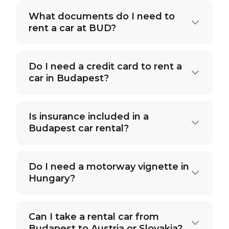
What documents do I need to
rent a car at BUD?
Do I need a credit card to rent a
car in Budapest?
Is insurance included in a
Budapest car rental?
Do I need a motorway vignette in
Hungary?
Can I take a rental car from
Budapest to Austria or Slovakia?