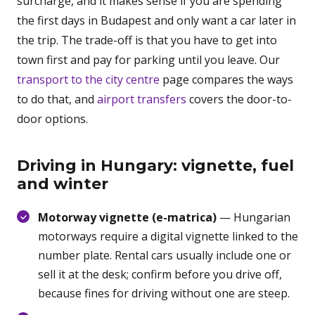
surcharge, and it makes sense if you are spending
the first days in Budapest and only want a car later in
the trip. The trade-off is that you have to get into
town first and pay for parking until you leave. Our
transport to the city centre
page compares the ways
to do that, and
airport transfers
covers the door-to-
door options.
Driving in Hungary: vignette, fuel
and winter
Motorway vignette (e-matrica)
— Hungarian
motorways require a digital vignette linked to the
number plate. Rental cars usually include one or
sell it at the desk; confirm before you drive off,
because fines for driving without one are steep.