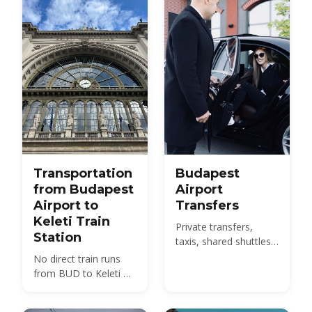
with 2026 fares.
Transportation
Budapest
from Budapest
Airport
Airport to
Transfers
Keleti Train
Private transfers,
Station
taxis, shared shuttles
and the 100E bus from
No direct train runs
BUD to the city -
from BUD to Keleti —
compare 2026 prices
compare the 100E
and how to pre-book.
plus metro M4, the