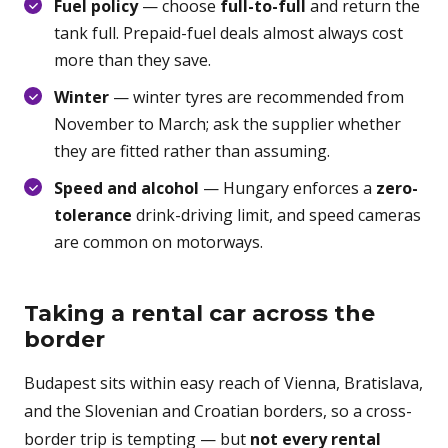
Fuel policy
— choose
full-to-full
and return the
tank full. Prepaid-fuel deals almost always cost
more than they save.
Winter
— winter tyres are recommended from
November to March; ask the supplier whether
they are fitted rather than assuming.
Speed and alcohol
— Hungary enforces a
zero-
tolerance
drink-driving limit, and speed cameras
are common on motorways.
Taking a rental car across the
border
Budapest sits within easy reach of Vienna, Bratislava,
and the Slovenian and Croatian borders, so a cross-
border trip is tempting — but
not every rental