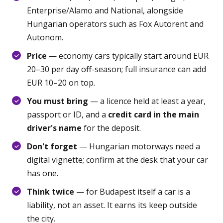
Enterprise/Alamo and National, alongside
Hungarian operators such as Fox Autorent and
Autonom.
Price
— economy cars typically start around EUR
20–30 per day off-season; full insurance can add
EUR 10–20 on top.
You must bring
— a licence held at least a year,
passport or ID, and a
credit card in the main
driver's name
for the deposit.
Don't forget
— Hungarian motorways need a
digital vignette; confirm at the desk that your car
has one.
Think twice
— for Budapest itself a car is a
liability, not an asset. It earns its keep outside
the city.