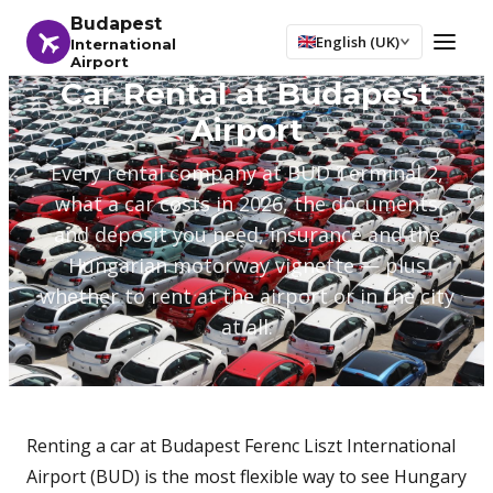
Budapest
English (UK)
International
Airport
Car Rental at Budapest
Airport
Every rental company at BUD Terminal 2,
what a car costs in 2026, the documents
and deposit you need, insurance and the
Hungarian motorway vignette — plus
whether to rent at the airport or in the city
at all.
Renting a car at Budapest Ferenc Liszt International
Airport (BUD) is the most flexible way to see Hungary