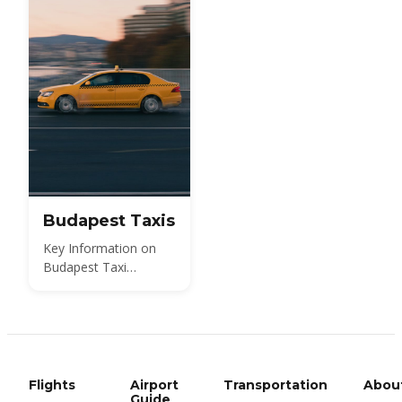
Budapest Taxis
Key Information on
Budapest Taxi
Services
Flights
Airport
Transportation
Abou
Guide