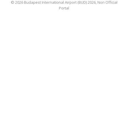
© 2026 Budapest International Airport (BUD) 2026, Non Official
Portal