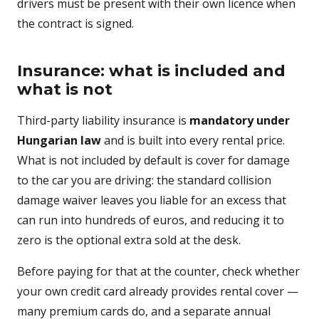
drivers must be present with their own licence when
the contract is signed.
Insurance: what is included and
what is not
Third-party liability insurance is
mandatory under
Hungarian law
and is built into every rental price.
What is not included by default is cover for damage
to the car you are driving: the standard collision
damage waiver leaves you liable for an excess that
can run into hundreds of euros, and reducing it to
zero is the optional extra sold at the desk.
Before paying for that at the counter, check whether
your own credit card already provides rental cover —
many premium cards do, and a separate annual