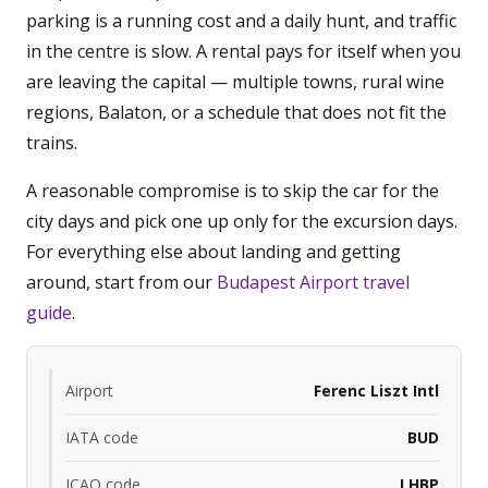
parking is a running cost and a daily hunt, and traffic
in the centre is slow. A rental pays for itself when you
are leaving the capital — multiple towns, rural wine
regions, Balaton, or a schedule that does not fit the
trains.
A reasonable compromise is to skip the car for the
city days and pick one up only for the excursion days.
For everything else about landing and getting
around, start from our
Budapest Airport travel
guide
.
Airport
Ferenc Liszt Intl
IATA code
BUD
ICAO code
LHBP