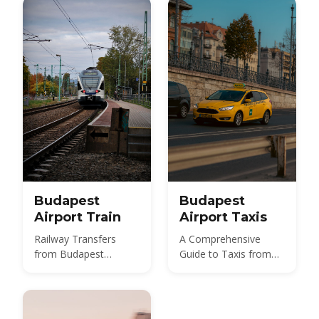
850 HUF budget route,
and 2026 taxi fares
under the new airport
surcharge.
Budapest
Budapest
Airport Train
Airport Taxis
Railway Transfers
A Comprehensive
from Budapest
Guide to Taxis from
International Airport
Budapest Airport