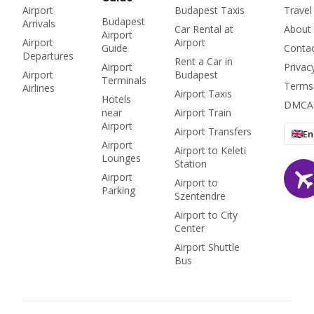
Airport
Budapest Taxis
Travel
Budapest
Arrivals
Car Rental at
About
Airport
Airport
Airport
Guide
Conta
Departures
Rent a Car in
Airport
Privac
Airport
Budapest
Terminals
Terms
Airlines
Airport Taxis
Hotels
DMCA
near
Airport Train
Airport
Airport Transfers
En
Airport
Airport to Keleti
Lounges
Station
Airport
Airport to
Parking
Szentendre
Airport to City
Center
Airport Shuttle
Bus