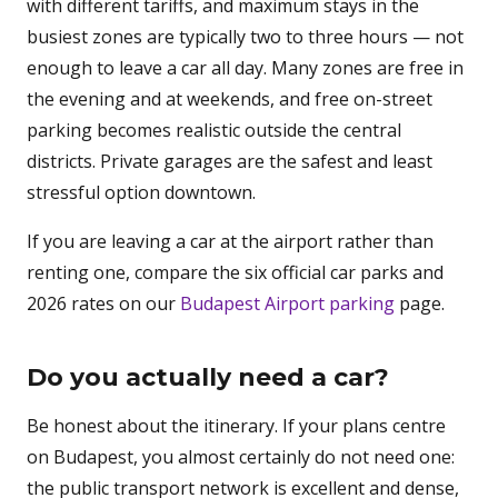
with different tariffs, and maximum stays in the
busiest zones are typically two to three hours — not
enough to leave a car all day. Many zones are free in
the evening and at weekends, and free on-street
parking becomes realistic outside the central
districts. Private garages are the safest and least
stressful option downtown.
If you are leaving a car at the airport rather than
renting one, compare the six official car parks and
2026 rates on our
Budapest Airport parking
page.
Do you actually need a car?
Be honest about the itinerary. If your plans centre
on Budapest, you almost certainly do not need one:
the public transport network is excellent and dense,