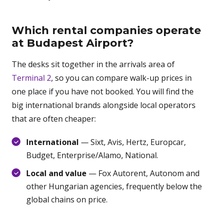
Which rental companies operate
at Budapest Airport?
The desks sit together in the arrivals area of
Terminal 2
, so you can compare walk-up prices in
one place if you have not booked. You will find the
big international brands alongside local operators
that are often cheaper:
International
— Sixt, Avis, Hertz, Europcar,
Budget, Enterprise/Alamo, National.
Local and value
— Fox Autorent, Autonom and
other Hungarian agencies, frequently below the
global chains on price.