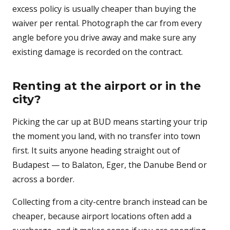
excess policy is usually cheaper than buying the
waiver per rental. Photograph the car from every
angle before you drive away and make sure any
existing damage is recorded on the contract.
Renting at the airport or in the
city?
Picking the car up at BUD means starting your trip
the moment you land, with no transfer into town
first. It suits anyone heading straight out of
Budapest — to Balaton, Eger, the Danube Bend or
across a border.
Collecting from a city-centre branch instead can be
cheaper, because airport locations often add a