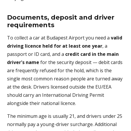
Documents, deposit and driver
requirements
To collect a car at Budapest Airport you need a
valid
driving licence held for at least one year
, a
passport or ID card, and a
credit card in the main
driver's name
for the security deposit — debit cards
are frequently refused for the hold, which is the
single most common reason people are turned away
at the desk. Drivers licensed outside the EU/EEA
should carry an International Driving Permit
alongside their national licence.
The minimum age is usually 21, and drivers under 25
normally pay a young-driver surcharge. Additional