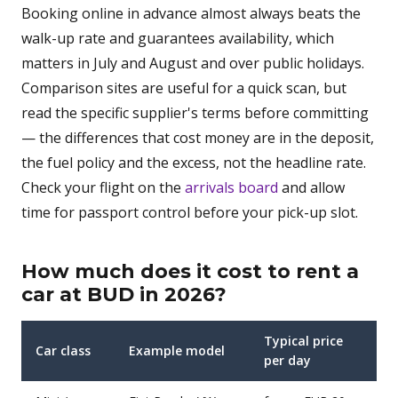
Booking online in advance almost always beats the
walk-up rate and guarantees availability, which
matters in July and August and over public holidays.
Comparison sites are useful for a quick scan, but
read the specific supplier's terms before committing
— the differences that cost money are in the deposit,
the fuel policy and the excess, not the headline rate.
Check your flight on the
arrivals board
and allow
time for passport control before your pick-up slot.
How much does it cost to rent a
car at BUD in 2026?
Typical price
Car class
Example model
per day