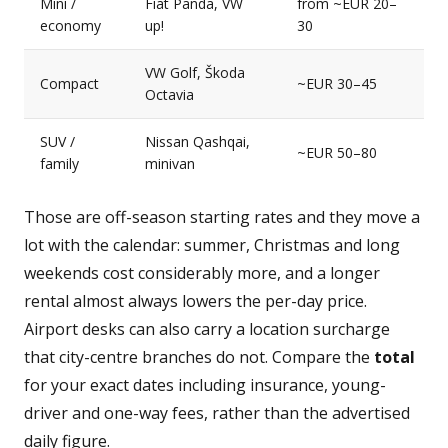
Mini /
Fiat Panda, VW
from ~EUR 20–
economy
up!
30
VW Golf, Škoda
Compact
~EUR 30–45
Octavia
SUV /
Nissan Qashqai,
~EUR 50–80
family
minivan
Those are off-season starting rates and they move a
lot with the calendar: summer, Christmas and long
weekends cost considerably more, and a longer
rental almost always lowers the per-day price.
Airport desks can also carry a location surcharge
that city-centre branches do not. Compare the
total
for your exact dates including insurance, young-
driver and one-way fees, rather than the advertised
daily figure.