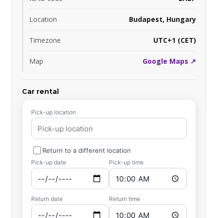
Location
Budapest, Hungary
Timezone
UTC+1 (CET)
Map
Google Maps ↗
Car rental