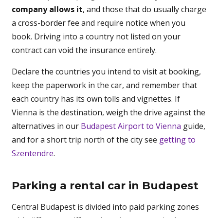
company allows it
, and those that do usually charge
a cross-border fee and require notice when you
book. Driving into a country not listed on your
contract can void the insurance entirely.
Declare the countries you intend to visit at booking,
keep the paperwork in the car, and remember that
each country has its own tolls and vignettes. If
Vienna is the destination, weigh the drive against the
alternatives in our
Budapest Airport to Vienna
guide,
and for a short trip north of the city see
getting to
Szentendre
.
Parking a rental car in Budapest
Central Budapest is divided into paid parking zones