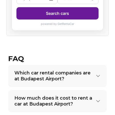
FAQ
Which car rental companies are
at Budapest Airport?
How much does it cost to rent a
car at Budapest Airport?