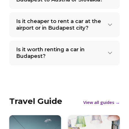
Is it cheaper to rent a car at the
airport or in Budapest city?
Is it worth renting a car in
Budapest?
Travel Guide
View all guides
→