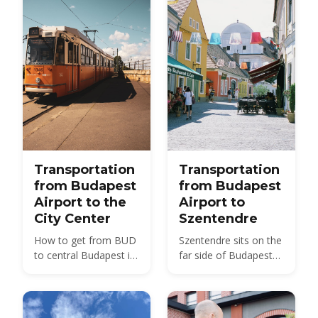
Transportation
Transportation
from Budapest
from Budapest
Airport to the
Airport to
City Center
Szentendre
How to get from BUD
Szentendre sits on the
to central Budapest in
far side of Budapest
2026 — bus, train, taxi
from BUD — about 40
and transfer options
km by road, not the 20
compared, with prices
km usually quoted.
and times.
Here is every route,