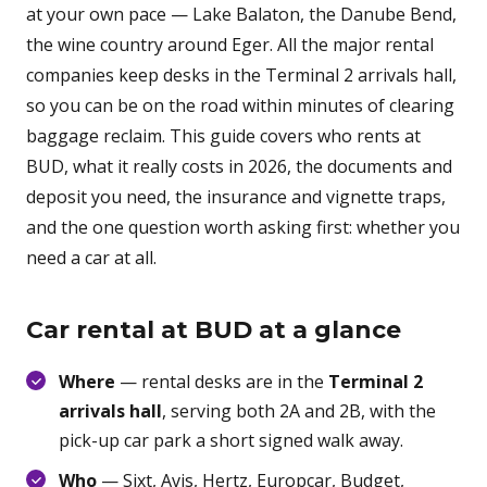
at your own pace — Lake Balaton, the Danube Bend,
the wine country around Eger. All the major rental
companies keep desks in the Terminal 2 arrivals hall,
so you can be on the road within minutes of clearing
baggage reclaim. This guide covers who rents at
BUD, what it really costs in 2026, the documents and
deposit you need, the insurance and vignette traps,
and the one question worth asking first: whether you
need a car at all.
Car rental at BUD at a glance
Where
— rental desks are in the
Terminal 2
arrivals hall
, serving both 2A and 2B, with the
pick-up car park a short signed walk away.
Who
— Sixt, Avis, Hertz, Europcar, Budget,