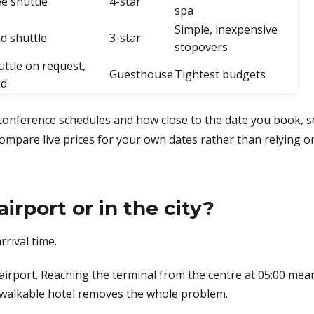
ee shuttle
4-star
spa
Simple, inexpensive
id shuttle
3-star
stopovers
uttle on request,
Guesthouse
Tightest budgets
id
onference schedules and how close to the date you book, s
compare live prices for your own dates rather than relying o
irport or in the city?
rival time.
airport. Reaching the terminal from the centre at 05:00 mea
e walkable hotel removes the whole problem.