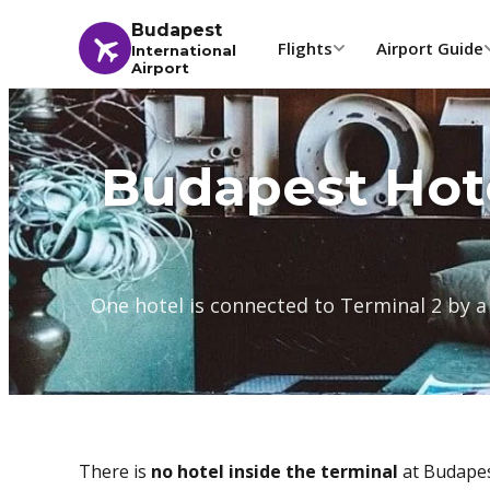
Budapest
Flights
Airport Guide
International
Airport
Budapest Hot
One hotel is connected to Terminal 2 by a
There is
no hotel inside the terminal
at Budapest