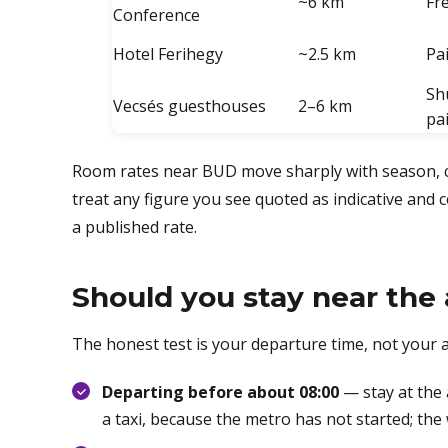
~6 km
Fr
Conference
Hotel Ferihegy
~2.5 km
Pa
Sh
Vecsés guesthouses
2–6 km
pa
Room rates near BUD move sharply with season, c
treat any figure you see quoted as indicative and 
a published rate.
Should you stay near the a
The honest test is your departure time, not your ar
Departing before about 08:00
— stay at the 
a taxi, because the metro has not started; th