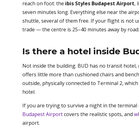
reach on foot: the
ibis Styles Budapest Airport
,
seven minutes long. Everything else near the airp
shuttle, several of them free. If your flight is not
trade — the centre is 25–40 minutes away by road
Is there a hotel inside B
Not inside the building. BUD has no transit hotel,
offers little more than cushioned chairs and bench
outside, physically connected to Terminal 2, which 
hotel.
If you are trying to survive a night in the termin
Budapest Airport
covers the realistic spots, and
wh
airport.