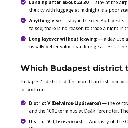
Landing after about 23:30
— stay at the airp
the city with luggage at midnight is a poor star
Anything else
— stay in the city. Budapest's 
to see; there is no reason to trade a night in t
Long layover without leaving
— a day-use ai
usually better value than lounge access alone.
Which Budapest district t
Budapest's districts differ more than first-time vi
airport run.
District V (Belváros-Lipótváros)
— the centra
and the 100E terminus at Deák Ferenc tér. The
District VI (Terézváros)
— Andrássy út, the Op