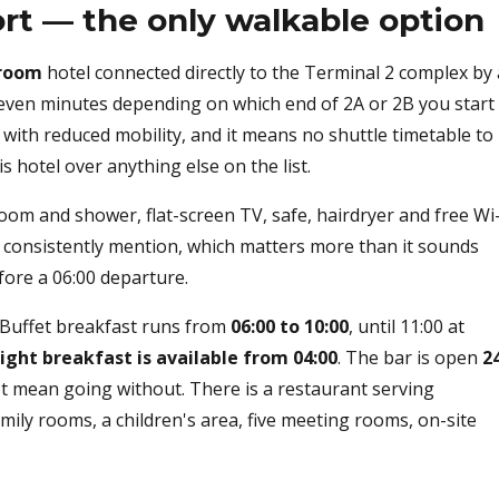
ort — the only walkable option
room
hotel connected directly to the Terminal 2 complex by 
even minutes depending on which end of 2A or 2B you start
s with reduced mobility, and it means no shuttle timetable to
 hotel over anything else on the list.
oom and shower, flat-screen TV, safe, hairdryer and free Wi
ts consistently mention, which matters more than it sounds
fore a 06:00 departure.
. Buffet breakfast runs from
06:00 to 10:00
, until 11:00 at
light breakfast is available from 04:00
. The bar is open
2
not mean going without. There is a restaurant serving
amily rooms, a children's area, five meeting rooms, on-site