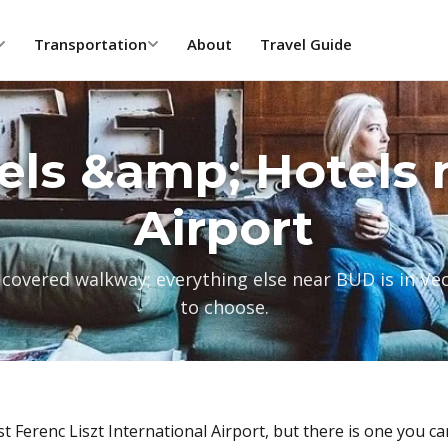
Transportation
About
Travel Guide
els &amp; Hotels 
Airport
 covered walkway; everything else near BUD is in Ve
to choose.
 Ferenc Liszt International Airport, but there is one you ca