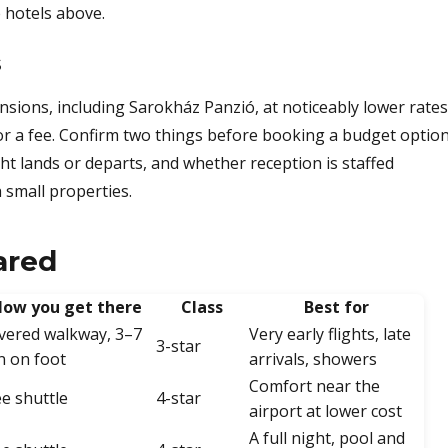
 hotels above.
s
sions, including Sarokház Panzió, at noticeably lower rates
for a fee. Confirm two things before booking a budget option
ht lands or departs, and whether reception is staffed
 small properties.
ared
ow you get there
Class
Best for
vered walkway, 3–7
Very early flights, late
3-star
n on foot
arrivals, showers
Comfort near the
ee shuttle
4-star
airport at lower cost
A full night, pool and