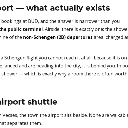
ort — what actually exists
el bookings at BUD, and the answer is narrower than you
he public terminal
. Airside, there is exactly one: the showe
nine of the
non-Schengen (2B) departures
area, charged a
 Schengen flight you cannot reach it at all, because it is on
 landed and are heading into the city, it is behind you. In b
 a shower — which is exactly why a room there is often worth 
irport shuttle
in Vecsés, the town the airport sits beside. None are walkabl
what separates them.