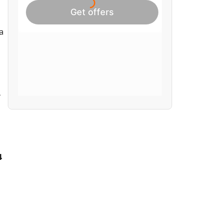
a
-
4