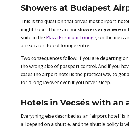
Showers at Budapest Airp
This is the question that drives most airport-hot
might hope. There are
no showers anywhere in t
suite in the
Plaza Premium Lounge
, on the mezza
an extra on top of lounge entry.
Two consequences follow. If you are departing on a
the wrong side of passport control. And if you have
cases the airport hotel is the practical way to get
for a long layover even if you never sleep.
Hotels in Vecsés with an a
Everything else described as an "airport hotel" is 
all depend on a shuttle, and the shuttle policy is 