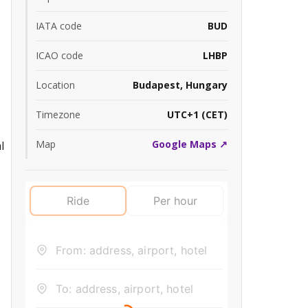
IATA code
BUD
ICAO code
LHBP
Location
Budapest, Hungary
Timezone
UTC+1 (CET)
Map
Google Maps ↗
l