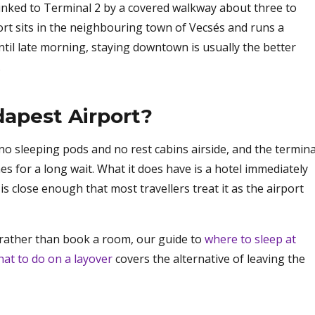
 linked to Terminal 2 by a covered walkway about three to
ort sits in the neighbouring town of Vecsés and runs a
 until late morning, staying downtown is usually the better
.
udapest Airport?
 no sleeping pods and no rest cabins airside, and the termina
es for a long wait. What it does have is a hotel immediately
is close enough that most travellers treat it as the airport
al rather than book a room, our guide to
where to sleep at
at to do on a layover
covers the alternative of leaving the