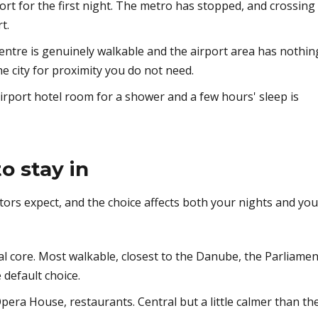
ort for the first night. The metro has stopped, and crossing
t.
centre is genuinely walkable and the airport area has nothin
he city for proximity you do not need.
rport hotel room for a shower and a few hours' sleep is
o stay in
sitors expect, and the choice affects both your nights and you
l core. Most walkable, closest to the Danube, the Parliamen
 default choice.
era House, restaurants. Central but a little calmer than th