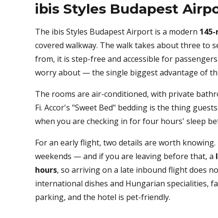
ibis Styles Budapest Airp
The ibis Styles Budapest Airport is a modern
145-
covered walkway. The walk takes about three to s
from, it is step-free and accessible for passenger
worry about — the single biggest advantage of this
The rooms are air-conditioned, with private bathr
Fi. Accor's "Sweet Bed" bedding is the thing gues
when you are checking in for four hours' sleep be
For an early flight, two details are worth knowing
weekends — and if you are leaving before that, a
hours
, so arriving on a late inbound flight does 
international dishes and Hungarian specialities, f
parking, and the hotel is pet-friendly.