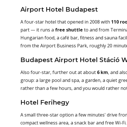
Airport Hotel Budapest
A four-star hotel that opened in 2008 with
110 ro
part — it runs a
free shuttle
to and from Terminal
Hungarian food, a café bar, fitness and sauna facil
from the Airport Business Park, roughly 20 minut
Budapest Airport Hotel Stáció 
Also four-star, further out at about
6 km
, and als
group: a large pool and spa, a garden, a quiet gree
rather than a few hours, and you would rather not 
Hotel Ferihegy
A small three-star option a few minutes' drive fro
compact wellness area, a snack bar and free Wi-Fi.