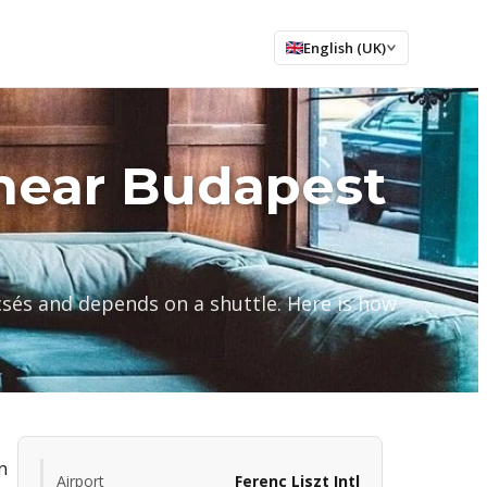
English (UK)
near Budapest
csés and depends on a shuttle. Here is how
n
Airport
Ferenc Liszt Intl