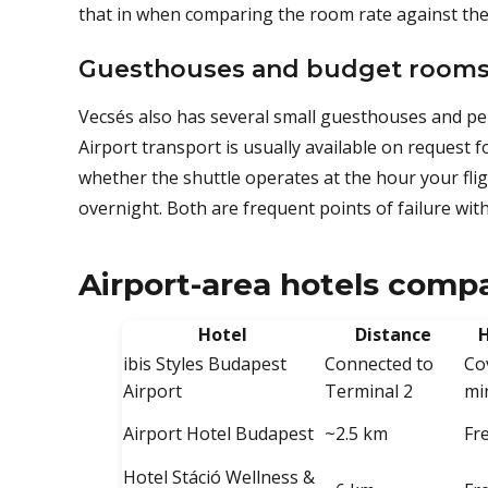
that in when comparing the room rate against the
Guesthouses and budget room
Vecsés also has several small guesthouses and pen
Airport transport is usually available on request 
whether the shuttle operates at the hour your flig
overnight. Both are frequent points of failure with
Airport-area hotels comp
Hotel
Distance
H
ibis Styles Budapest
Connected to
Co
Airport
Terminal 2
mi
Airport Hotel Budapest
~2.5 km
Fr
Hotel Stáció Wellness &