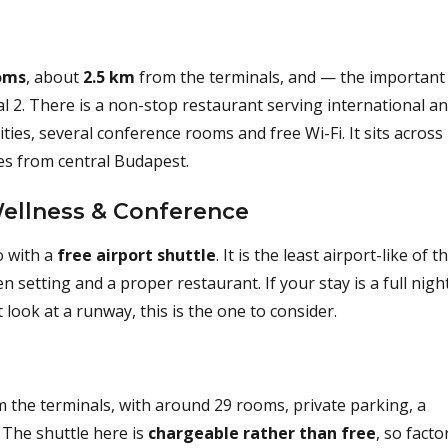
oms
, about
2.5 km
from the terminals, and — the important
 2. There is a non-stop restaurant serving international a
ities, several conference rooms and free Wi-Fi. It sits across
es from central Budapest.
Wellness & Conference
o with a
free airport shuttle
. It is the least airport-like of t
n setting and a proper restaurant. If your stay is a full nigh
look at a runway, this is the one to consider.
m the terminals, with around 29 rooms, private parking, a
 The shuttle here is
chargeable rather than free
, so facto