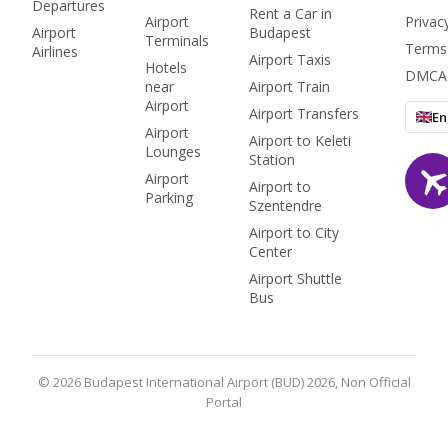
Departures
Rent a Car in
Airport
Privac
Airport
Budapest
Terminals
Terms
Airlines
Airport Taxis
Hotels
DMCA
near
Airport Train
Airport
Airport Transfers
En
Airport
Airport to Keleti
Lounges
Station
Airport
Airport to
Parking
Szentendre
Airport to City
Center
Airport Shuttle
Bus
© 2026 Budapest International Airport (BUD) 2026, Non Official
Portal