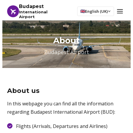
Budapest
English (UK)
International
Airport
About
Budapest Airport
About us
In this webpage you can find all the information
regarding Budapest International Airport (BUD):
Flights (Arrivals, Departures and Airlines)