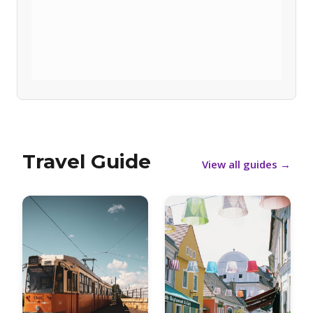
Travel Guide
View all guides
→