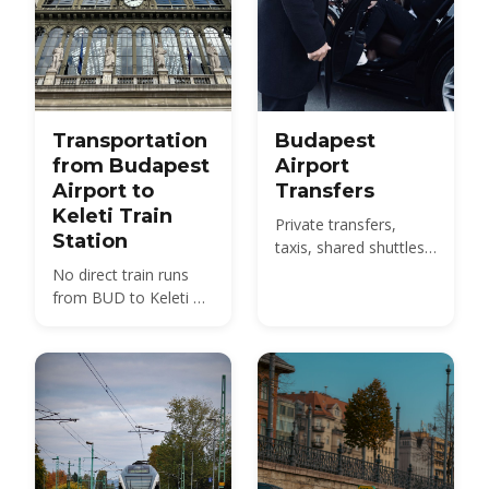
Transportation
Budapest
from Budapest
Airport
Airport to
Transfers
Keleti Train
Private transfers,
Station
taxis, shared shuttles
and the 100E bus from
No direct train runs
BUD to the city -
from BUD to Keleti —
compare 2026 prices
compare the 100E
and how to pre-book.
plus metro M4, the
850 HUF budget route,
and 2026 taxi fares
under the new airport
surcharge.