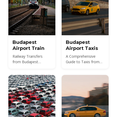
Budapest
Budapest
Airport Train
Airport Taxis
Railway Transfers
A Comprehensive
from Budapest
Guide to Taxis from
International Airport
Budapest Airport