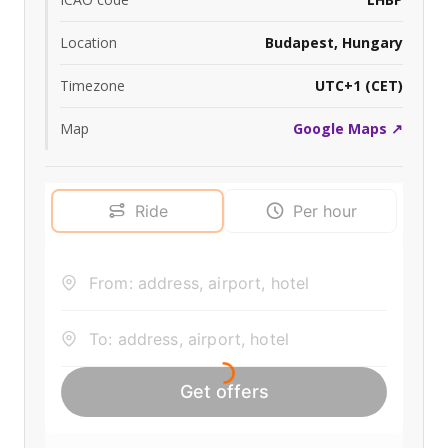
Location
Budapest, Hungary
Timezone
UTC+1 (CET)
Map
Google Maps ↗