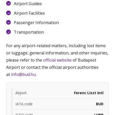
Airport Guides
Airport Facilities
Passenger Information
Transportation
For any airport-related matters, including lost items
or luggage, general information, and other inquiries,
please refer to the
official website
of Budapest
Airport or contact the official airport authorities
at
info@bud.hu
.
Airport
Ferenc Liszt Intl
IATA code
BUD
ICAO code
LHBP