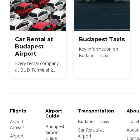
Car Rental at
Budapest Taxis
Budapest
Key Information on
Airport
Budapest Taxi
Services
Every rental company
at BUD Terminal 2,
what a car costs in
2026, the documents
and deposit you need,
insurance and the
Hungarian motorway
vignette — plus
Flights
Airport
Transportation
Abou
whether to rent at the
Guide
Airport
Budapest Taxis
Travel
airport or in the city at
Budapest
Arrivals
all.
Car Rental at
About
Airport
Airport
Airport
Guide
Conta