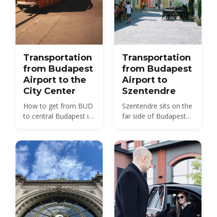
Transportation
Transportation
from Budapest
from Budapest
Airport to the
Airport to
City Center
Szentendre
How to get from BUD
Szentendre sits on the
to central Budapest in
far side of Budapest
2026 — bus, train, taxi
from BUD — about 40
and transfer options
km by road, not the 20
compared, with prices
km usually quoted.
and times.
Here is every route,
with 2026 fares.