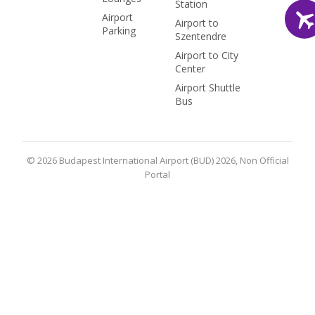
Station
Airport
Airport to
Parking
Szentendre
Airport to City
Center
Airport Shuttle
Bus
© 2026 Budapest International Airport (BUD) 2026, Non Official
Portal