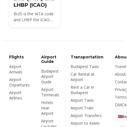
LHBP (ICAO)
BUD is the IATA code
and LHBP the ICAO
code for Budapest
Ferenc Liszt
International Airport,
the airport locals still
call Ferihegy. Here is
what each code
Flights
Airport
Transportation
Abou
means, where you will
Guide
Airport
Budapest Taxis
Travel
see it, and how many
Budapest
Arrivals
airports Budapest
Car Rental at
About
Airport
really has.
Airport
Airport
Guide
Conta
Departures
Rent a Car in
Airport
Privac
Airport
Budapest
Terminals
Terms
Airlines
Airport Taxis
Hotels
DMCA
near
Airport Train
Airport
Airport Transfers
En
Airport
Airport to Keleti
Lounges