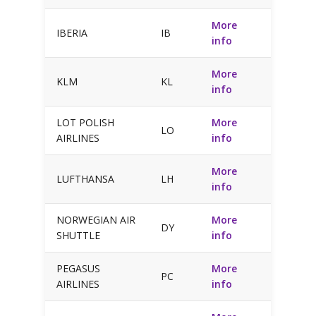
More
IBERIA
IB
info
More
KLM
KL
info
LOT POLISH
More
LO
AIRLINES
info
More
LUFTHANSA
LH
info
NORWEGIAN AIR
More
DY
SHUTTLE
info
PEGASUS
More
PC
AIRLINES
info