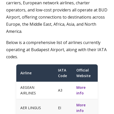
carriers, European network airlines, charter
operators, and low-cost providers all operate at BUD
Airport, offering connections to destinations across
Europe, the Middle East, Africa, Asia, and North
America.
Below is a comprehensive list of airlines currently
operating at Budapest Airport, along with their IATA
codes.
IATA
Official
Airline
Code
Website
AEGEAN
More
A3
AIRLINES
info
More
AER LINGUS
EI
info