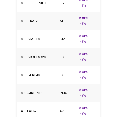
AIR DOLOMITI
EN
info
More
AIR FRANCE
AF
info
More
AIR MALTA
KM
info
More
AIR MOLDOVA
9U
info
More
AIR SERBIA
JU
info
More
AIS AIRLINES
PNX
info
More
ALITALIA
AZ
info