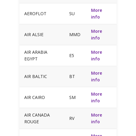
More
AEROFLOT
SU
info
More
AIR ALSIE
MMD
info
AIR ARABIA
More
E5
EGYPT
info
More
AIR BALTIC
BT
info
More
AIR CAIRO
SM
info
AIR CANADA
More
RV
ROUGE
info
More