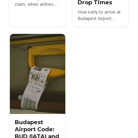
Drop Times
claim, when airlines
must pay, and how to
How early to arrive at
file a claim after a
Budapest Airport
disrupted flight from
(BUD): 2 hours for
BUD
Schengen flights, 3
hours for non-
Schengen. Check-in
closes 40 min before,
gates 30 min before
— plus Fast Track,
peak times and self-
service tips.
Budapest
Airport Code:
BUD (IATA) and