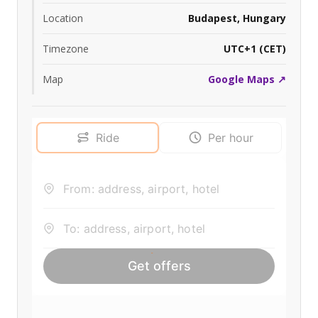
Location
Budapest, Hungary
Timezone
UTC+1 (CET)
Map
Google Maps ↗