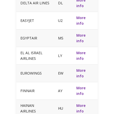
More
DELTA AIR LINES
DL
info
More
EASYJET
U2
info
More
EGYPTAIR
MS
info
EL AL ISRAEL
More
LY
AIRLINES
info
More
EUROWINGS
EW
info
More
FINNAIR
AY
info
HAINAN
More
HU
AIRLINES
info