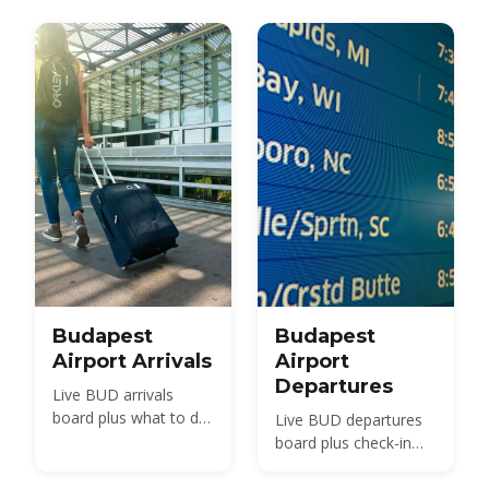
Budapest
Budapest
Airport Arrivals
Airport
Departures
Live BUD arrivals
board plus what to do
Live BUD departures
after landing —
board plus check-in
passport control,
times, security,
baggage, customs and
terminals and how