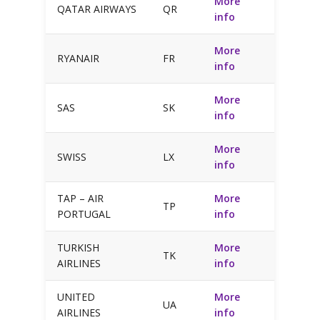
More
QATAR AIRWAYS
QR
info
More
RYANAIR
FR
info
More
SAS
SK
info
More
SWISS
LX
info
TAP – AIR
More
TP
PORTUGAL
info
TURKISH
More
TK
AIRLINES
info
UNITED
More
UA
AIRLINES
info