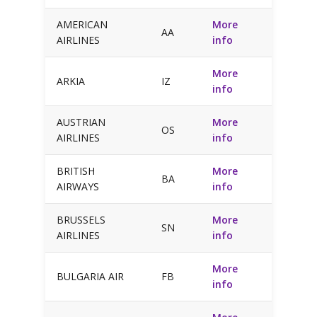
AMERICAN
More
AA
AIRLINES
info
More
ARKIA
IZ
info
AUSTRIAN
More
OS
AIRLINES
info
BRITISH
More
BA
AIRWAYS
info
BRUSSELS
More
SN
AIRLINES
info
More
BULGARIA AIR
FB
info