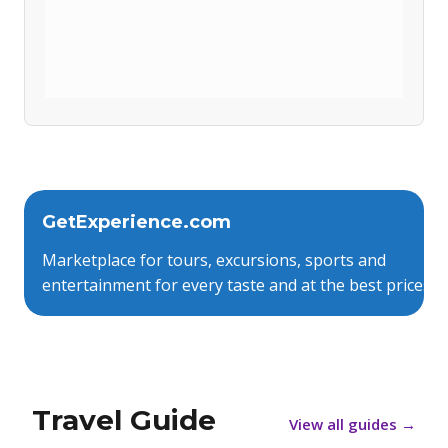
GetExperience.com
Marketplace for tours, excursions, sports and
entertainment for every taste and at the best prices.
Travel Guide
View all guides
→