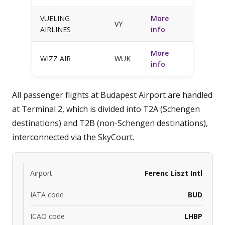
VUELING
More
VY
AIRLINES
info
More
WIZZ AIR
WUK
info
All passenger flights at Budapest Airport are handled
at Terminal 2, which is divided into T2A (Schengen
destinations) and T2B (non-Schengen destinations),
interconnected via the SkyCourt.
Airport
Ferenc Liszt Intl
IATA code
BUD
ICAO code
LHBP