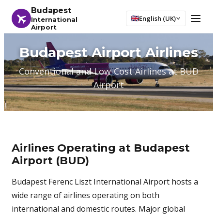
Budapest
English (UK)
International
Airport
Budapest Airport Airlines
Conventional and Low-Cost Airlines at BUD
Airport
Airlines Operating at Budapest
Airport (BUD)
Budapest Ferenc Liszt International Airport hosts a
wide range of airlines operating on both
international and domestic routes. Major global