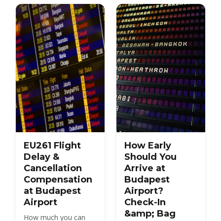
transport to the city.
early to arrive.
EU261 Flight
How Early
Delay &
Should You
Cancellation
Arrive at
Compensation
Budapest
at Budapest
Airport?
Airport
Check-In
&amp; Bag
How much you can